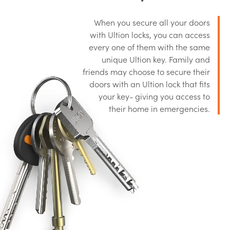
When you secure all your doors
with Ultion locks, you can access
every one of them with the same
unique Ultion key. Family and
friends may choose to secure their
doors with an Ultion lock that fits
your key- giving you access to
their home in emergencies.