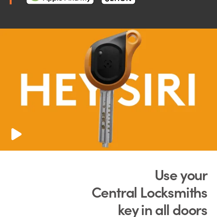
Use your
Central Locksmiths
key in all doors