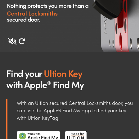
Find your
Ultion Key
with Apple
Find My
®
With an Ultion secured Central Locksmiths door, you
can use the Apple® Find My app to find your key
with Ultion KeyTag.