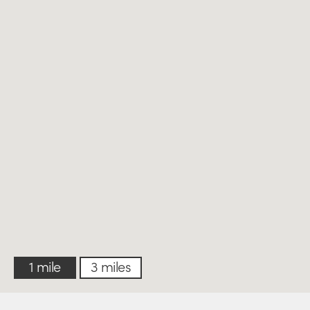
1 mile
3 miles