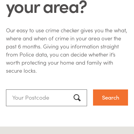
your area?
Our easy to use crime checker gives you the what,
where and when of crime in your area over the
past 6 months. Giving you information straight
from Police data, you can decide whether it’s
worth protecting your home and family with
secure locks.
Your
Postcode:
Use my location