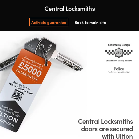
Central Locksmiths
Activate guarantee
Back to main site
Central Locksmiths
doors are secured
with Ultion