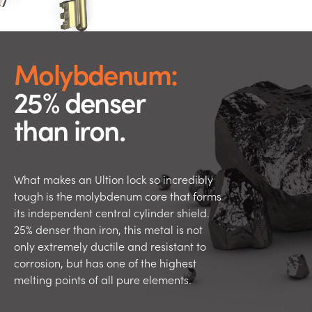
Molybdenum:
25% denser
than iron.
What makes an Ultion lock so incredibly
tough is the molybdenum core that forms
its independent central cylinder shield.
25% denser than iron, this metal is not
only extremely ductile and resistant to
corrosion, but has one of the highest
melting points of all pure elements.