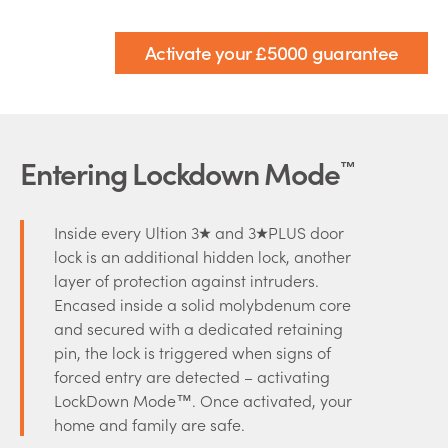
Activate your £5000 guarantee
Entering Lockdown Mode
™
Inside every Ultion 3
and 3
PLUS door
lock is an additional hidden lock, another
layer of protection against intruders.
Encased inside a solid molybdenum core
and secured with a dedicated retaining
pin, the lock is triggered when signs of
forced entry are detected – activating
LockDown Mode™. Once activated, your
home and family are safe.