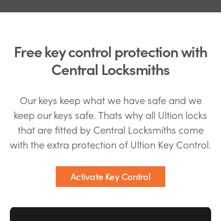
Free key control protection with
Central Locksmiths
Our keys keep what we have safe and we
keep our keys safe. Thats why all Ultion locks
that are fitted by Central Locksmiths come
with the extra protection of Ultion Key Control.
Activate Key Control