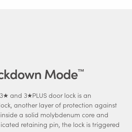
ockdown Mode
™
 3
and 3
PLUS door lock is an
ock, another layer of protection against
 inside a solid molybdenum core and
cated retaining pin, the lock is triggered