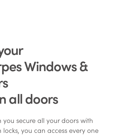
your
rpes Windows &
rs
in all doors
you secure all your doors with
n locks, you can access every one