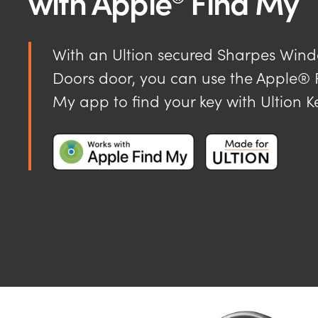
with Apple
Find My
With an Ultion secured Sharpes Win
Doors door, you can use the Apple® 
My app to find your key with Ultion K