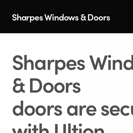
Sharpes Windows & Doors
Sharpes Win
& Doors
doors are se
with Ultion