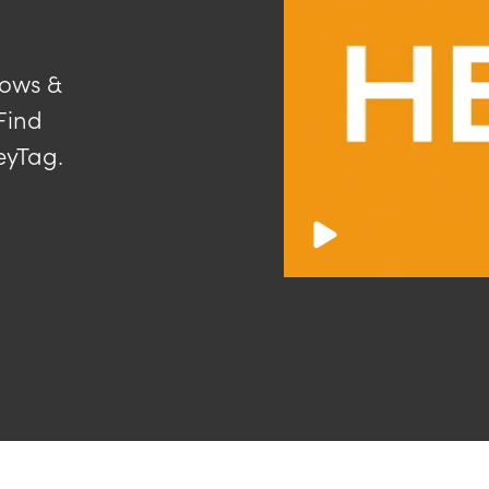
dows &
Find
eyTag.