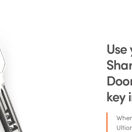
Use 
Sha
Doo
key 
When 
Ultio