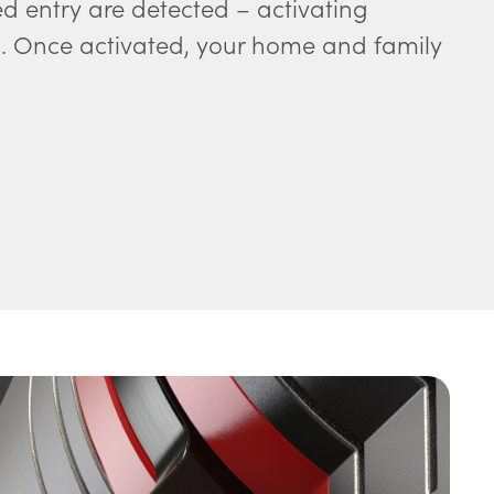
ed entry are detected – activating
Once activated, your home and family