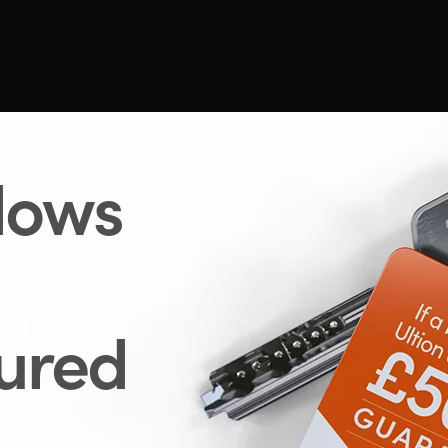
dows
cured