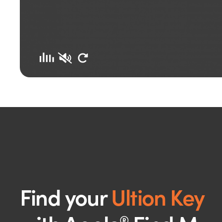
Find your
Ultion Key
®