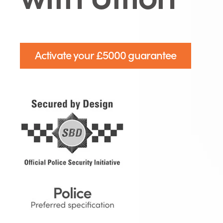
Activate your £5000 guarantee