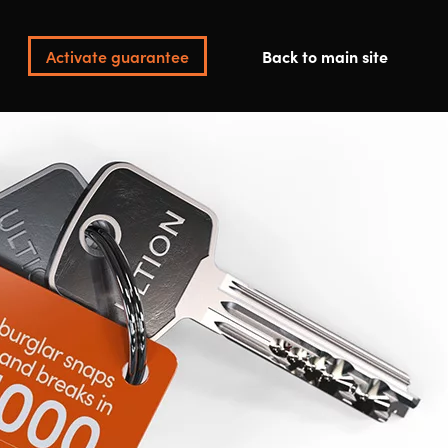
Activate guarantee
Back to main site