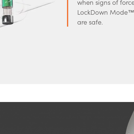
when signs of forc
LockDown Mode™. 
are safe.