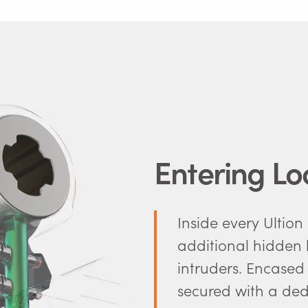
Entering L
Inside every Ultion
additional hidden l
intruders. Encased
secured with a dedi