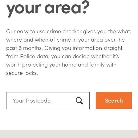
your area?
Our easy to use crime checker gives you the what,
where and when of crime in your area over the
past 6 months. Giving you information straight
from Police data, you can decide whether it’s
worth protecting your home and family with
secure locks.
Your
Postcode:
Use my location