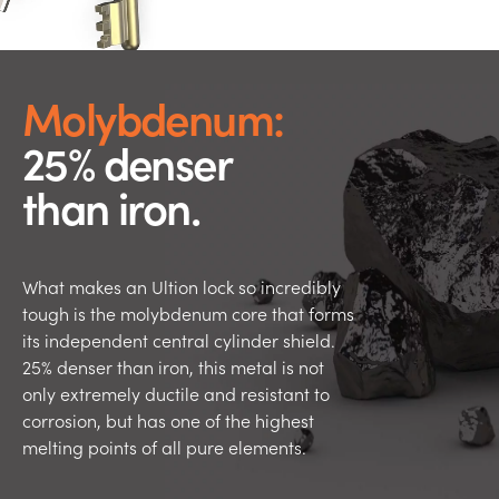
Molybdenum:
25% denser
than iron.
What makes an Ultion lock so incredibly
tough is the molybdenum core that forms
its independent central cylinder shield.
25% denser than iron, this metal is not
only extremely ductile and resistant to
corrosion, but has one of the highest
melting points of all pure elements.