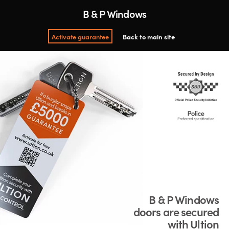
B & P Windows
Activate guarantee
Back to main site
B & P Windows
doors are secured
with Ultion