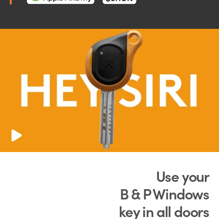
Use your
B & P Windows
key in all doors