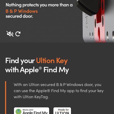
Find your
Ultion Key
with Apple
Find My
®
With an Ultion secured B & P Windows door, you
can use the Apple® Find My app to find your key
with Ultion KeyTag.