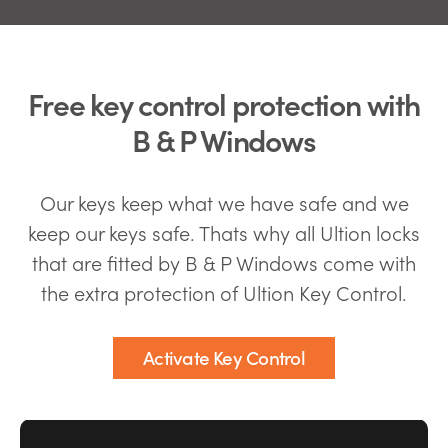
Free key control protection with
B & P Windows
Our keys keep what we have safe and we
keep our keys safe. Thats why all Ultion locks
that are fitted by B & P Windows come with
the extra protection of Ultion Key Control.
Activate Key Control