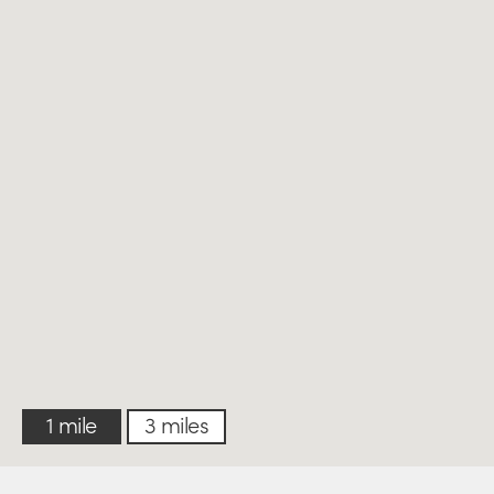
1 mile
3 miles