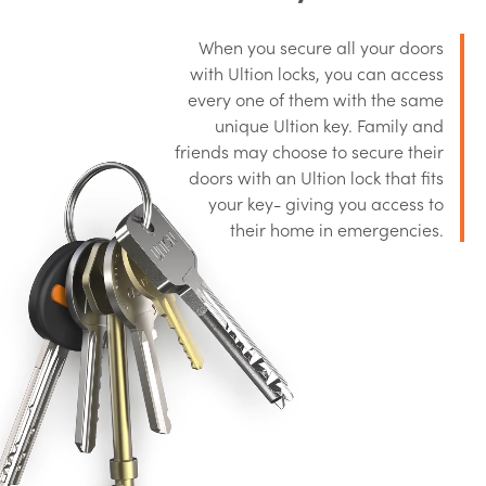
When you secure all your doors
with Ultion locks, you can access
every one of them with the same
unique Ultion key. Family and
friends may choose to secure their
doors with an Ultion lock that fits
your key- giving you access to
their home in emergencies.