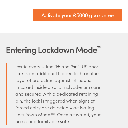
Activate your £5000 guarantee
Entering Lockdown Mode
™
Inside every Ultion 3
and 3
PLUS door
lock is an additional hidden lock, another
layer of protection against intruders.
Encased inside a solid molybdenum core
and secured with a dedicated retaining
pin, the lock is triggered when signs of
forced entry are detected – activating
LockDown Mode™. Once activated, your
home and family are safe.