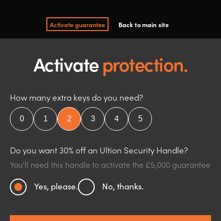
Activate guarantee
Back to main site
Activate
protection.
How many extra keys do you need?
Do you want 30% off an Ultion Security Handle?
You’ll need this handle to activate the £5,000 guarantee
Yes, please.
No, thanks.