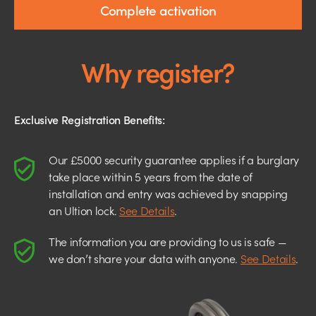
Complete activation
Why register?
Exclusive Registration Benefits:
Our £5000 security guarantee applies if a burglary
take place within 5 years from the date of
installation and entry was achieved by snapping
an Ultion lock.
See Details
.
The information you are providing to us is safe —
we don’t share your data with anyone.
See Details
.