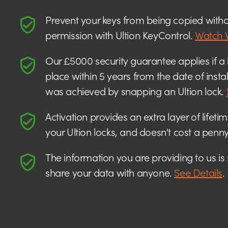
Prevent your keys from being copied witho
permission with Ultion KeyControl.
Watch 
Our £5000 security guarantee applies if a 
place within 5 years from the date of insta
was achieved by snapping an Ultion lock.
Activation provides an extra layer of lifeti
your Ultion locks, and doesn't cost a penny
The information you are providing to us is
share your data with anyone.
See Details
.