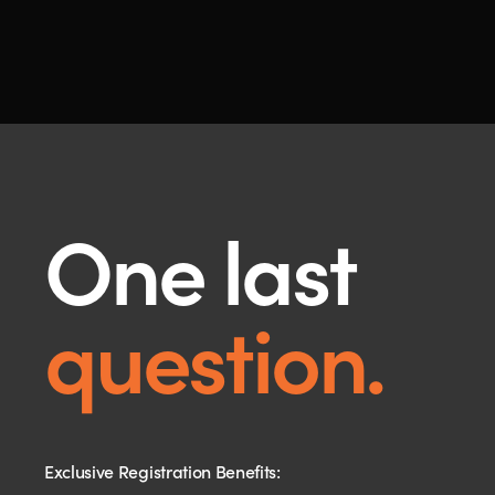
One last
question.
Exclusive Registration Benefits: