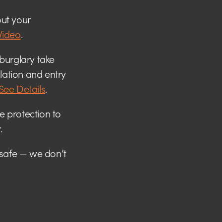
ut your
Video
.
burglary take
llation and entry
See Details
.
me protection to
.
 safe — we don’t