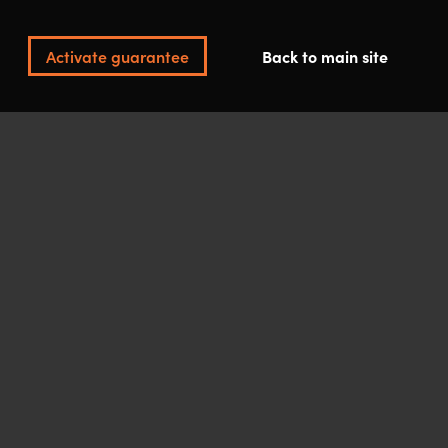
Activate guarantee
Back to main site