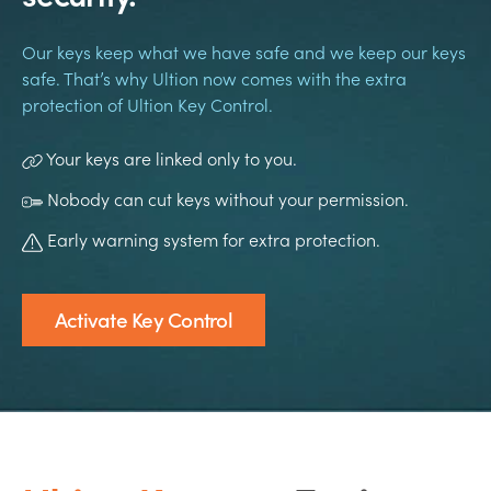
Our keys keep what we have safe and we keep our keys
safe. That’s why Ultion now comes with the extra
protection of Ultion Key Control.
Your keys are linked only to you.
Nobody can cut keys without your permission.
Early warning system for extra protection.
Activate Key Control