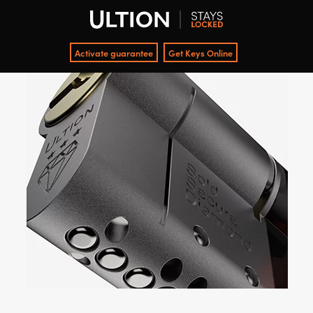
Activate guarantee
Get Keys Online