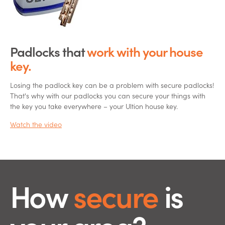
Padlocks that
work
with your house
key.
Losing the padlock key can be a problem with secure padlocks!
That's why with our padlocks you can secure your things with
the key you take everywhere – your Ultion house key.
Watch the video
How
secure
is