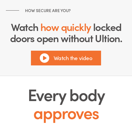
HOW SECURE ARE YOU?
Watch
how quickly
locked
doors open without Ultion.
Watch the video
Every body
approves