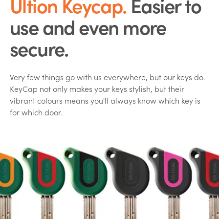
Ultion Keycap.
Easier to
use and even more
secure.
Very few things go with us everywhere, but our keys do.
KeyCap not only makes your keys stylish, but their
vibrant colours means you'll always know which key is
for which door.