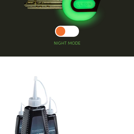
NIGHT MODE