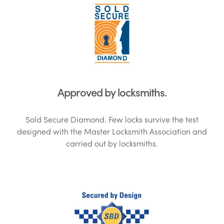
Approved by locksmiths.
Sold Secure Diamond. Few locks survive the test
designed with the Master Locksmith Association and
carried out by locksmiths.