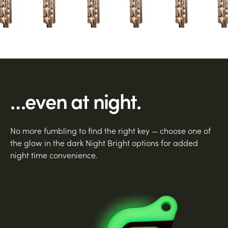
…even at night.
No more fumbling to find the right key — choose one of
the glow in the dark Night Bright options for added
night time convenience.