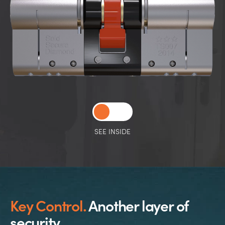
SEE INSIDE
Key Control.
Another layer of
security.