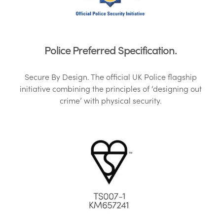
Police Preferred Specification.
Secure By Design. The official UK Police flagship
initiative combining the principles of ‘designing out
crime’ with physical security.