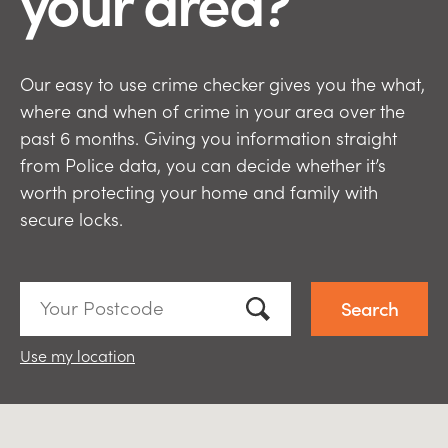
your area?
Our easy to use crime checker gives you the what,
where and when of crime in your area over the
past 6 months. Giving you information straight
from Police data, you can decide whether it’s
worth protecting your home and family with
secure locks.
Your
Postcode:
Use my location