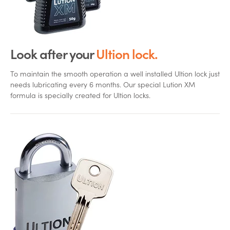
Look after your
Ultion lock.
To maintain the smooth operation a well installed Ultion lock just
needs lubricating every 6 months. Our special Lution XM
formula is specially created for Ultion locks.