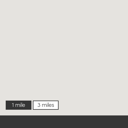
1 mile
3 miles