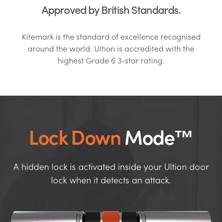
Approved by British Standards.
Kitemark is the standard of excellence recognised
around the world. Ultion is accredited with the
highest Grade 6 3-star rating.
Lock Down
Mode™
A hidden lock is activated inside your Ultion door
lock when it detects an attack.