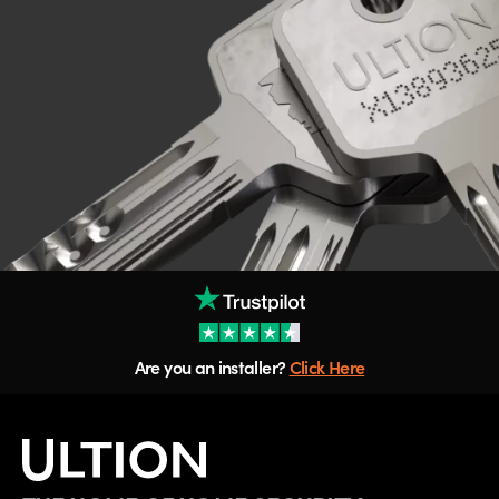
Are you an installer?
Click Here