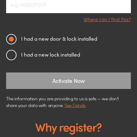
Where can I find this?
I had a new door & lock installed
I had a new lock installed
Activate Now
The information you are providing to us is safe — we don’t
share your data with anyone.
See Details
.
Why register?