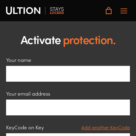
Toggle
Main
Menu
Activate
protection.
Your name
Your email address
Keycode
KeyCode on Key
Add another KeyCode
1