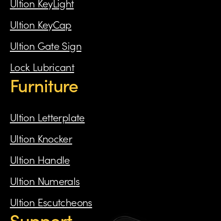
Ultion KeyLight
Ultion KeyCap
Ultion Gate Sign
Lock Lubricant
Furniture
Ultion Letterplate
Ultion Knocker
Ultion Handle
Ultion Numerals
Ultion Escutcheons
Support