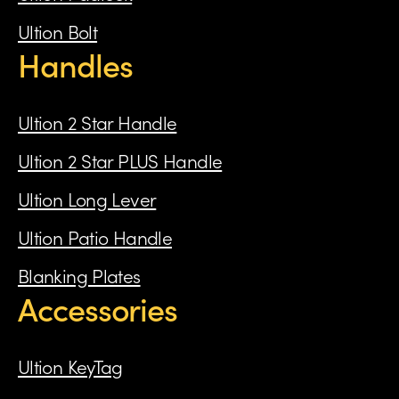
Ultion Bolt
Handles
Ultion 2 Star Handle
Ultion 2 Star PLUS Handle
Ultion Long Lever
Ultion Patio Handle
Blanking Plates
Accessories
Ultion KeyTag