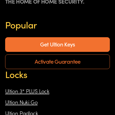
THE HOME OF HOME SECURITY.
Popular
Get Ultion Keys
Activate Guarantee
Locks
Ultion 3* PLUS Lock
Ultion Nuki Go
Ultion Padlock