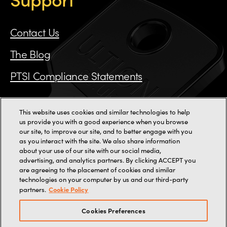
Contact Us
The Blog
PTSI Compliance Statements
This website uses cookies and similar technologies to help
us provide you with a good experience when you browse
Call us on 0115 784 3162
our site, to improve our site, and to better engage with you
as you interact with the site. We also share information
11000+ reviews
about your use of our site with our social media,
advertising, and analytics partners. By clicking ACCEPT you
are agreeing to the placement of cookies and similar
2-3 Staincliffe Mill Yard,
Halifax Road,
Dewsbury,
WF13 4AP
technologies on your computer by us and our third-party
Terms
Terms of web use
Privacy
Cookies
Cookie Policy
partners.
© 2026, Brisant Secure Ltd (trading as Ultion).
Company Number: 07880349
Cookies Preferences