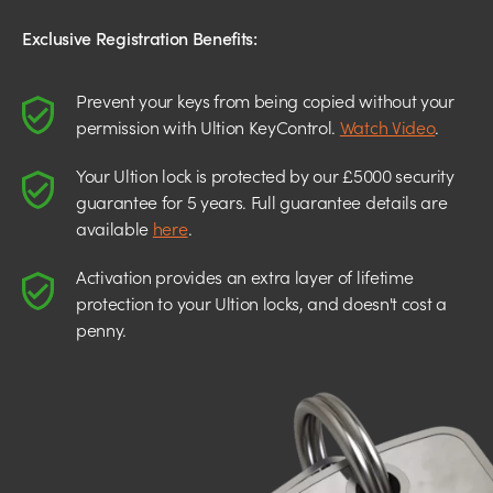
Exclusive Registration Benefits:
Prevent your keys from being copied without your
permission with Ultion KeyControl.
Watch Video
.
Your Ultion lock is protected by our £5000 security
guarantee for 5 years. Full guarantee details are
available
here
.
Activation provides an extra layer of lifetime
protection to your Ultion locks, and doesn't cost a
penny.