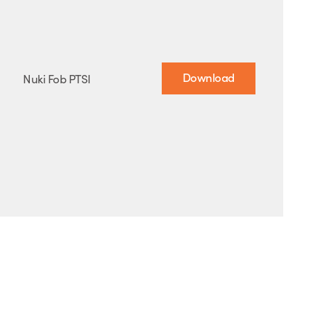
Download
Nuki Fob PTSI