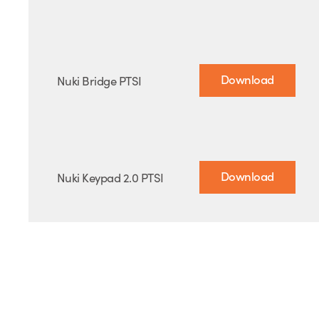
Download
Nuki Bridge PTSI
Download
Nuki Keypad 2.0 PTSI