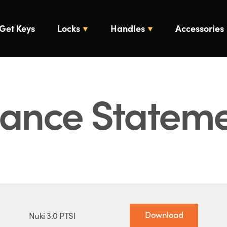
Get Keys
Locks
Handles
Accessories
iance Statem
Download
Nuki 3.0 PTSI