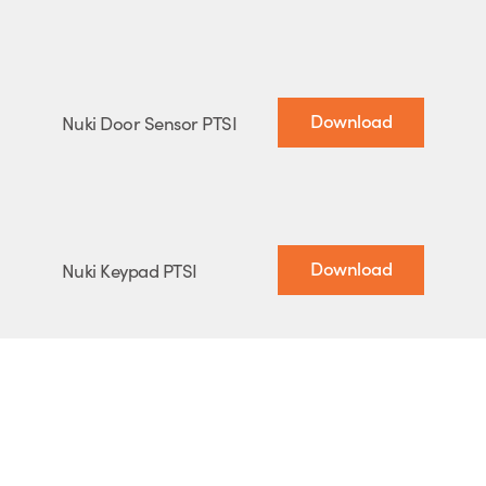
Download
Nuki Door Sensor PTSI
Download
Nuki Keypad PTSI