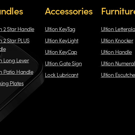
ndles
Accessories
Furnitur
on 2 Star Handle
Ultion KeyTag
Ultion Letterpl
on 2 Star PLUS
Ultion KeyLight
Ultion Knocker
dle
Ultion KeyCap
Ultion Handle
on Long Lever
Ultion Gate Sign
Ultion Numeral
on Patio Handle
Lock Lubricant
Ultion Escutch
king Plates