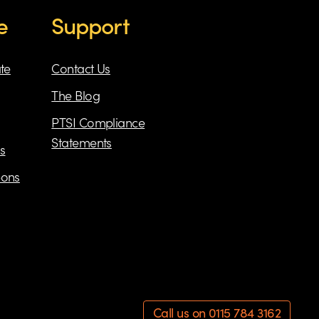
e
Support
ate
Contact Us
The Blog
PTSI Compliance
Statements
s
eons
Call us on 0115 784 3162