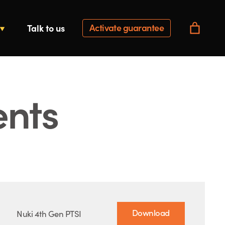
Activate guarantee
Talk to us
ents
Download
Nuki 4th Gen PTSI