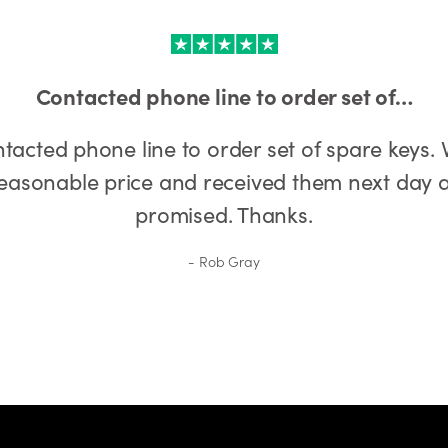
Contacted phone line to order set of…
tacted phone line to order set of spare keys. 
easonable price and received them next day 
promised. Thanks.
Rob Gray