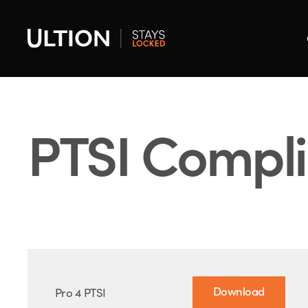
PTSI Compl
Download
Pro 4 PTSI