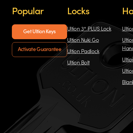
Popular
Locks
Ha
Ultion 3* PLUS Lock
Ulti
Get Ultion Keys
Ultion Nuki Go
Ulti
Han
Activate Guarantee
Ultion Padlock
Ulti
Ultion Bolt
Ulti
Blan