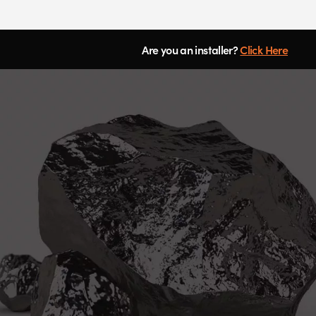
Are you an installer?
Click Here