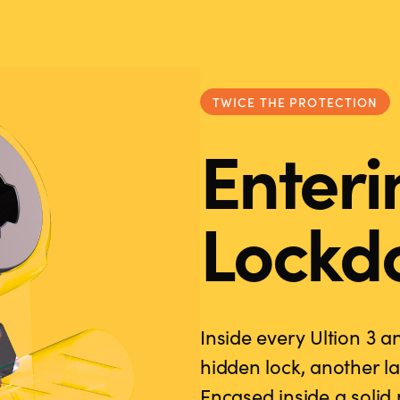
TWICE THE PROTECTION
Enteri
Lockd
Inside every Ultion 3 a
hidden lock, another la
Encased inside a soli