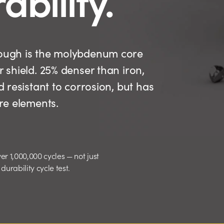
 tough is the molybdenum core
r shield. 25% denser than iron,
d resistant to corrosion, but has
ure elements.
er 1,000,000 cycles — not just
urability cycle test.