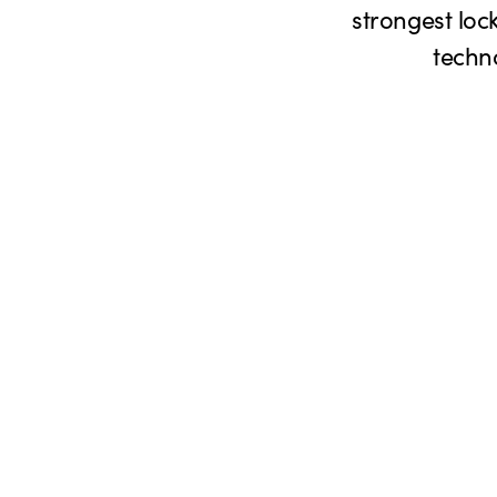
strongest lock
techn