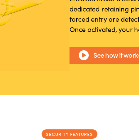
dedicated retaining pin
forced entry are dete
Once activated, your h
See how it work
SECURITY FEATURES