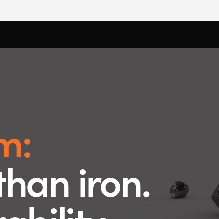
m:
than iron.
bility.