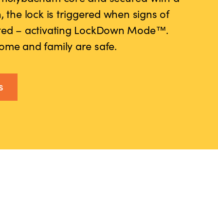
, the lock is triggered when signs of
cted – activating LockDown Mode™.
ome and family are safe.
s