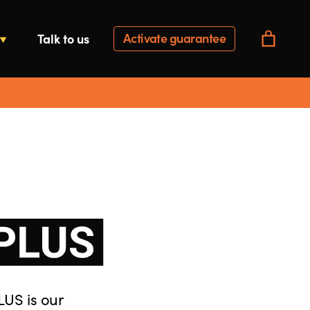
Activate guarantee
Talk to us
LUS is our