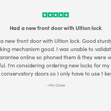
Excellent 3* cylinder
Excellent 3* cylinder locks. We have 
external doors. Police and insuranc
have anything els
Charles Jenkins