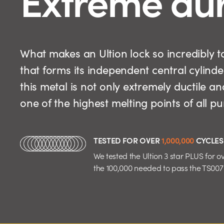
What makes an Ultion lock so incredibly
that forms its independent central cylinde
this metal is not only extremely ductile an
one of the highest melting points of all p
TESTED FOR OVER
1,000,000
CYCLES
We tested the Ultion 3 star PLUS for ov
the 100,000 needed to pass the TS007 d