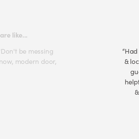
ont door with Ultion lock
 with Ultion lock. Good sturdy keys
good. I was unable to validate my
o phoned them & they were very
ing ordering new locks for my back
rs so I only have to use 1 key
Mrs Clarke