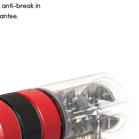
n anti-break in
antee.