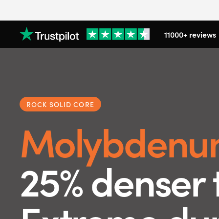
11000+ reviews
ROCK SOLID CORE
Molybdenu
25% denser 
Extreme dura