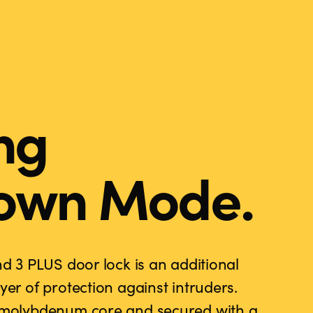
ng
own Mode.
nd 3 PLUS door lock is an additional
yer of protection against intruders.
d molybdenum core and secured with a