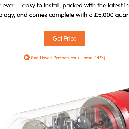
 ever — easy to install, packed with the latest i
ology, and comes complete with a £5,000 guar
Get Price
See How It Protects Your Home (1:17s)