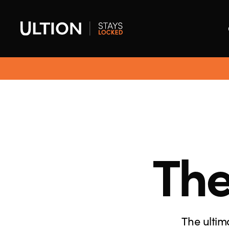
The
The ultim