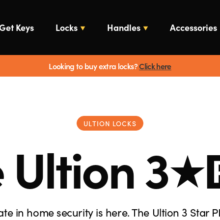
Get Keys
Locks
Handles
Accessories
Looking to buy extra locks?
Click here
ULTION LOCKS
 Ultion
3
ate in home security is here. The Ultion 3 Star P