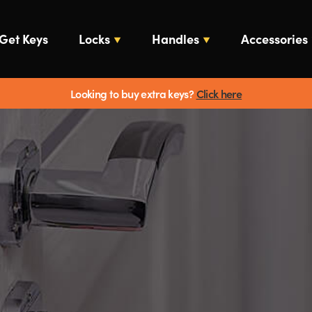
Get Keys
Locks
Handles
Accessories
Looking to buy extra keys?
Click here