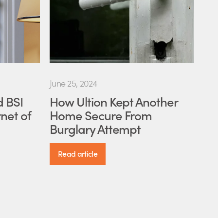
June 25, 2024
d BSI
How Ultion Kept Another
net of
Home Secure From
Burglary Attempt
Read article