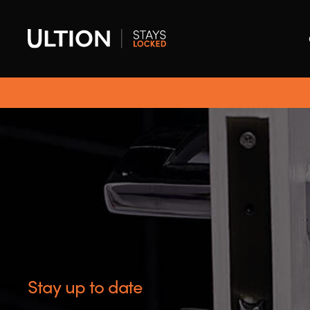
Stay up to date