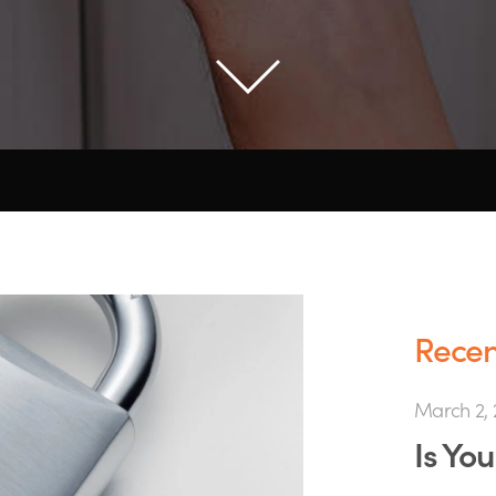
Recent
March 2, 
Is Yo