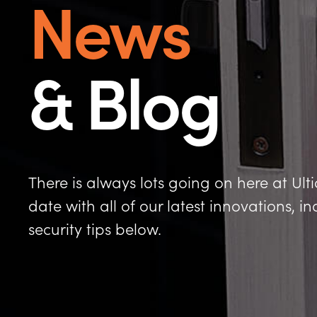
News
& Blog
There is always lots going on here at Ult
date with all of our latest innovations, 
security tips below.