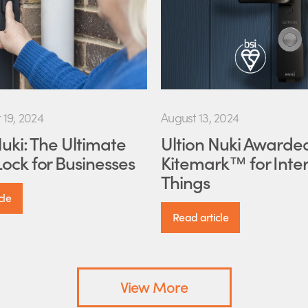
19, 2024
August 13, 2024
Nuki: The Ultimate
Ultion Nuki Awarde
ock for Businesses
Kitemark™ for Inter
Things
cle
Read article
View More