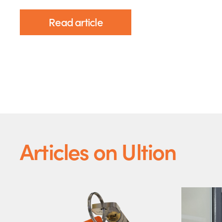
Read article
Articles on Ultion