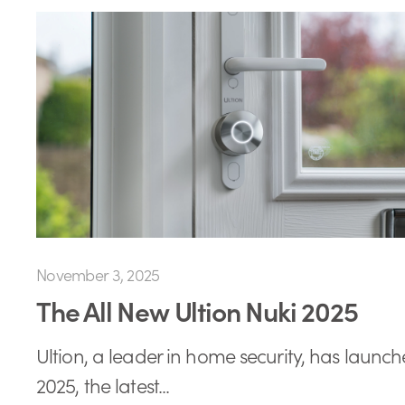
November 3, 2025
The All New Ultion Nuki 2025
Ultion, a leader in home security, has launch
2025, the latest...