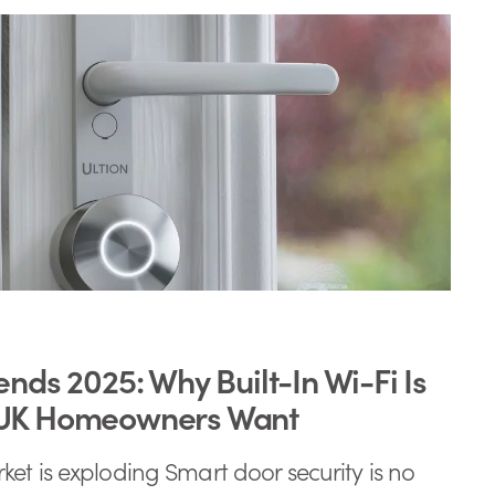
ends 2025: Why Built-In Wi-Fi Is
 UK Homeowners Want
et is exploding Smart door security is no