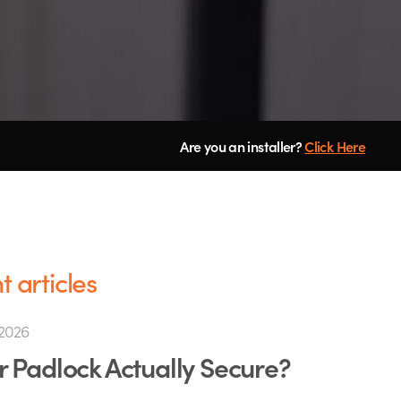
Are you an installer?
Click Here
 articles
2026
ur Padlock Actually Secure?