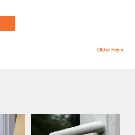
Older Posts