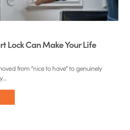
t Lock Can Make Your Life
oved from “nice to have” to genuinely
...