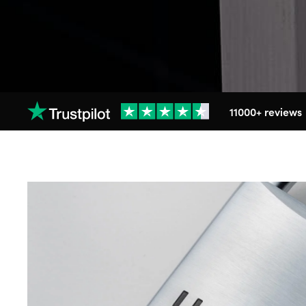
11000+ reviews