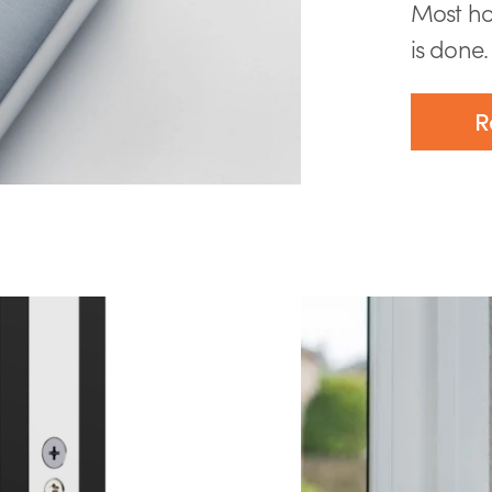
Most ho
is done. 
R