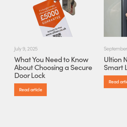
July 9, 2025
September 
What You Need to Know
Ultion 
About Choosing a Secure
Smart L
Door Lock
Read arti
Read article