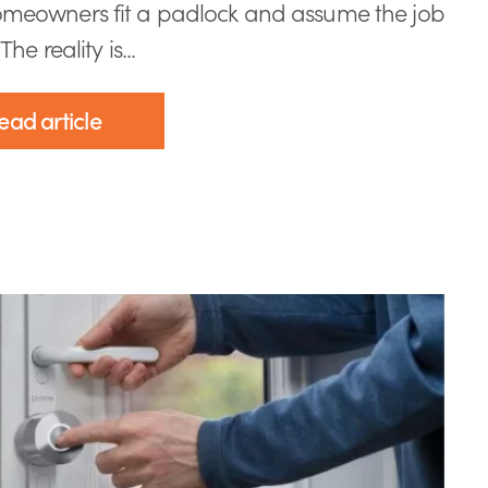
meowners fit a padlock and assume the job
The reality is...
ead article