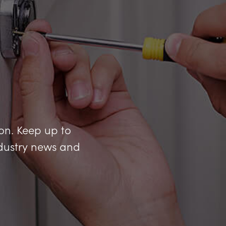
ion. Keep up to
industry news and