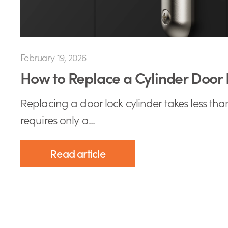
February 19, 2026
How to Replace a Cylinder Door 
Replacing a door lock cylinder takes less th
requires only a...
Read article