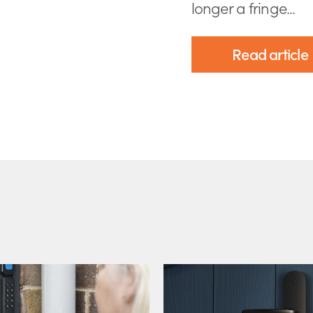
longer a fringe...
Read article