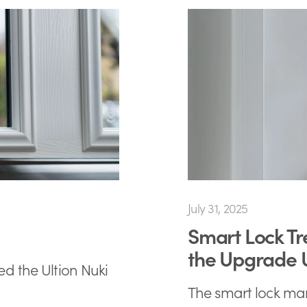
July 31, 2025
Smart Lock Tr
the Upgrade
ed the Ultion Nuki
The smart lock mark