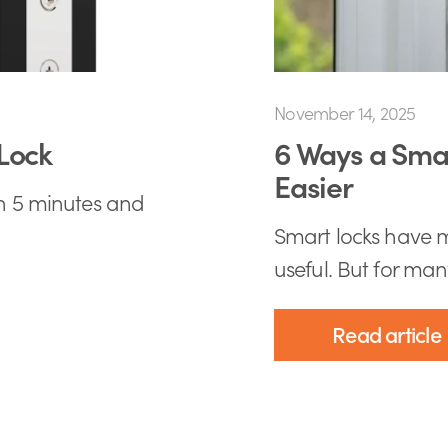
November 14, 2025
Lock
6 Ways a Smar
Easier
an 5 minutes and
Smart locks have m
useful. But for many
Read article