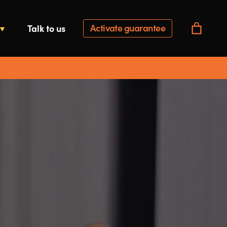
Activate guarantee
Talk to us