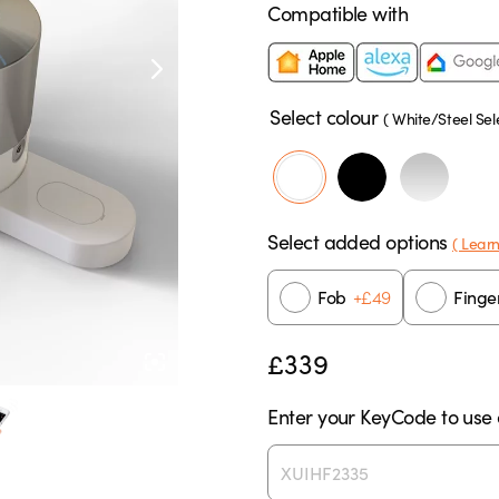
Compatible with
Select colour
(
White/Steel
Sel
Select added options
( Lear
+
£
49
Fob
Finge
£
339
Enter your KeyCode to use e