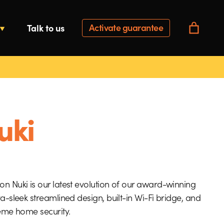
Activate guarantee
Talk to us
uki
n Nuki is our latest evolution of our award-winning
ra-sleek streamlined design, built-in Wi-Fi bridge, and
reme home security.