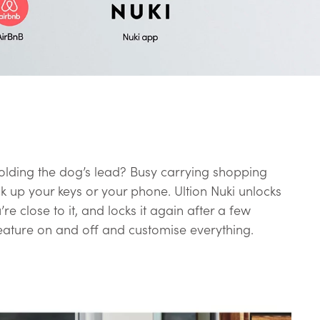
olding the dog’s lead? Busy carrying shopping
k up your keys or your phone. Ultion Nuki unlocks
re close to it, and locks it again after a few
eature on and off and customise everything.