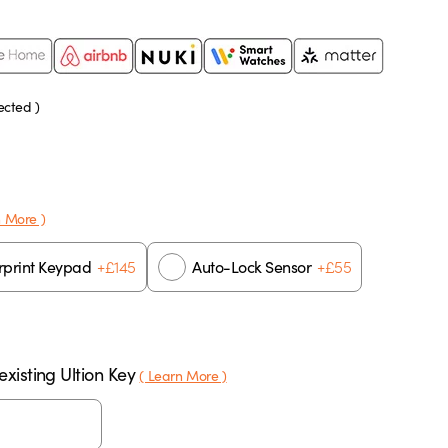
ected )
n More )
+
£
145
+
£
55
rprint Keypad
Auto-Lock Sensor
xisting Ultion Key
( Learn More )