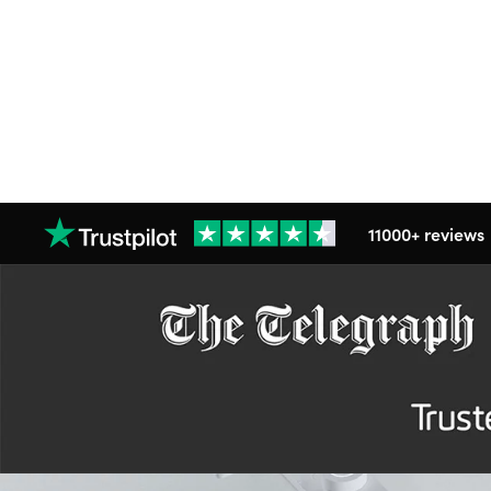
11000+ reviews