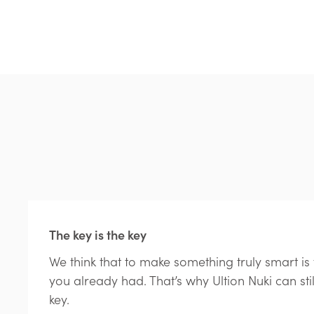
The key is the key
We think that to make something truly smart i
you already had. That’s why Ultion Nuki can sti
key.