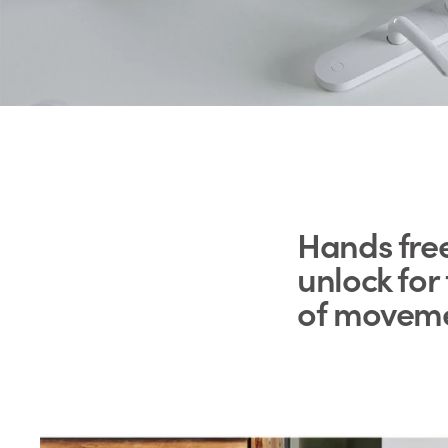
Hands fre
unlock fo
of movem