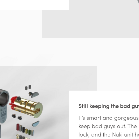
Still keeping the bad gu
It’s smart and gorgeous,
keep bad guys out. The h
lock, and the Nuki unit h