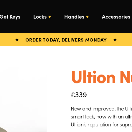
Get Keys
Locks
Handles
Accessories
ORDER TODAY, DELIVERS MONDAY
Ultion N
£
339
New and improved, the Ultio
smart lock, now with an ult
Ultion’s reputation for sup