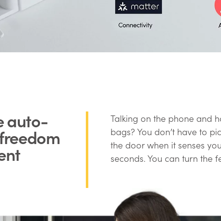
e auto-
Talking on the phone and h
r freedom
bags? You don’t have to pic
the door when it senses you’
ent
seconds. You can turn the f