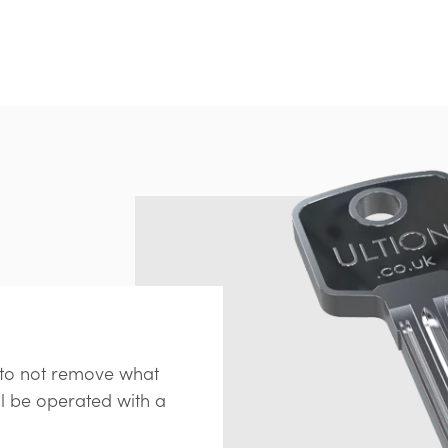
s to not remove what
ll be operated with a