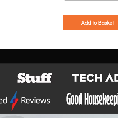
Add to Basket