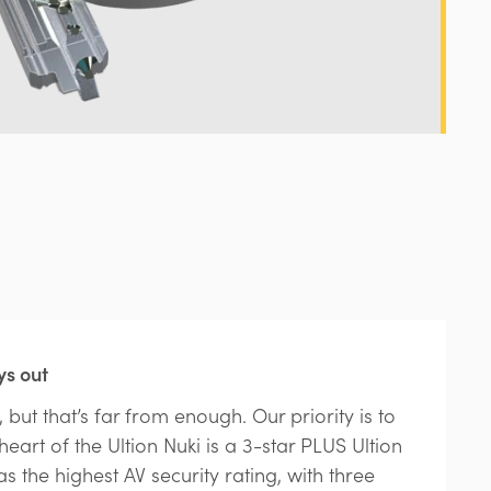
ys out
 but that’s far from enough. Our priority is to
eart of the Ultion Nuki is a 3-star PLUS Ultion
as the highest AV security rating, with three