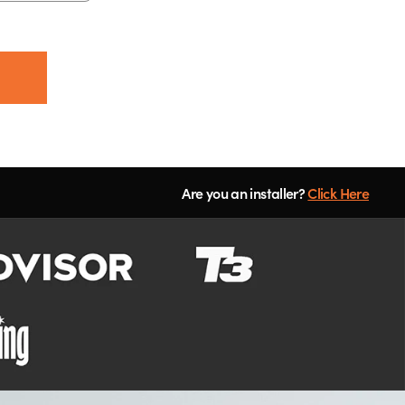
Are you an installer?
Click Here