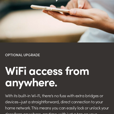
OPTIONAL UPGRADE
WiFi access
from
anywhere.
With its built-in Wi-Fi, there's no fuss with extra bridges or
devices—just a straightforward, direct connection to your
home network. This means you can easily lock or unlock your
door from anywhere, anytime, with just a tap on your