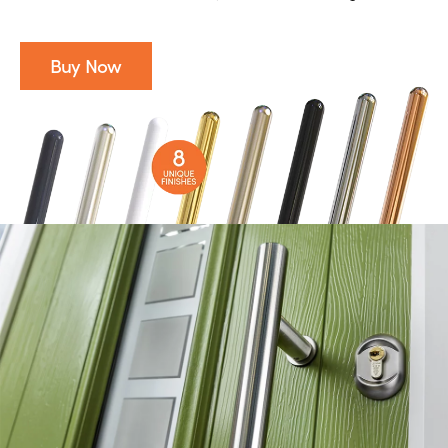
Buy Now