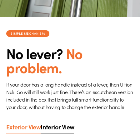
SIMPLE MECHANISM
No lever?
No
problem.
If your door has a long handle instead of a lever, then Ultion
Nuki Go will still work just fine. There’s an escutcheon version
included in the box that brings full smart functionality to
your door, without having to change the exterior handle.
Exterior View
Interior View