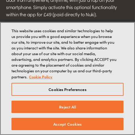
smartphone. Simply activate this optional functionality
within the app for £49 (paid directly to Nuki).
This website uses cookies and similar technologies to help
us provide you with a good experience when you browse
our site, to improve our site, and to better engage with you
as you interact with the site. We also share information
about your use of our site with our social media,
advertising, and analytics partners. By clicking ACCEPT you
are agreeing to the placement of cookies and similar
technologies on your computer by us and our third-party
Cookie Policy
partners.
Cookies Preferences
Reject All
Accept Cookies
OPTIONAL UPGRADE