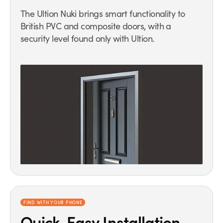
The Ultion Nuki brings smart functionality to
British PVC and composite doors, with a
security level found only with Ultion.
FIND WITH YOUR PHONE
Quick, Easy Installation