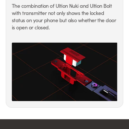
The combination of Ultion Nuki and Ultion Bolt
with transmitter not only shows the locked
status on your phone but also whether the door
is open or closed.