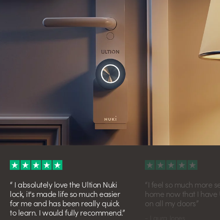
I absolutely love the Ultion Nuki
I feel so much more s
lock, it's made life so much easier
home now that I have U
for me and has been really quick
on all my doors
to learn. I would fully recommend.
- Laura Jones