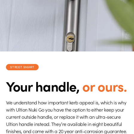
STREET SMART
Your handle,
or ours.
We understand how important kerb appeal is, which is why
with Ultion Nuki Go you have the option to either keep your
current outside handle, or replace it with an ultra-secure
Ultion handle instead. They’re available in eight beautiful
finishes, and come with a 20 year anti-corrosion guarantee.