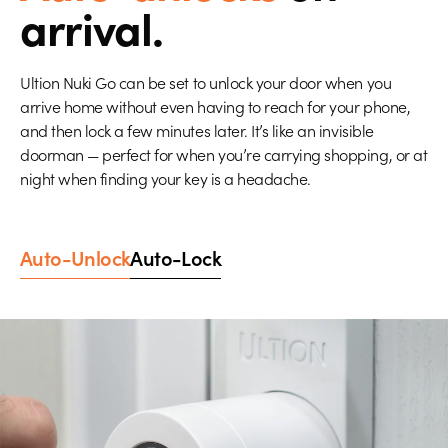
arrival.
Ultion Nuki Go can be set to unlock your door when you
arrive home without even having to reach for your phone,
and then lock a few minutes later. It’s like an invisible
doorman — perfect for when you’re carrying shopping, or at
night when finding your key is a headache.
Auto-Unlock
Auto-Lock