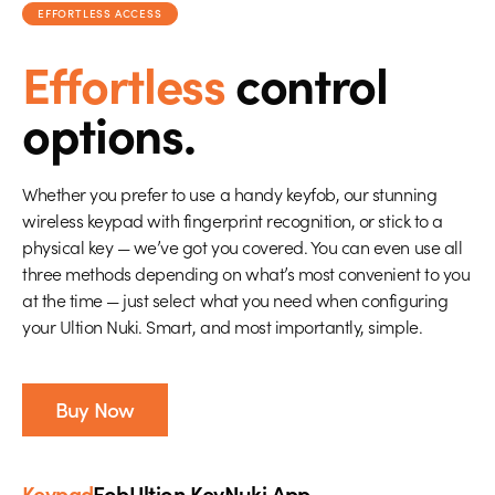
EFFORTLESS ACCESS
Effortless
control
options.
Whether you prefer to use a handy keyfob, our stunning
wireless keypad with fingerprint recognition, or stick to a
physical key — we’ve got you covered. You can even use all
three methods depending on what’s most convenient to you
at the time — just select what you need when configuring
your Ultion Nuki. Smart, and most importantly, simple.
Buy Now
Keypad
Fob
Ultion Key
Nuki App