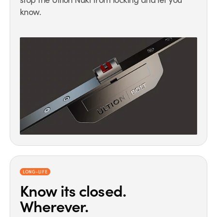
know.
LONG-LIFE
Know its closed.
Wherever.