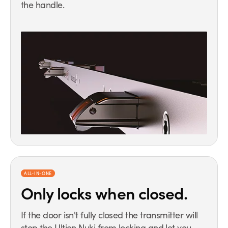
the handle.
ALL-IN-ONE
Only locks
when closed.
If the door isn't fully closed the transmitter will
stop the Ultion Nuki from locking and let you