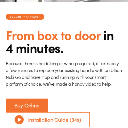
SECURITY AT HEART
From box to door
in
4 minutes.
Because there is no drilling or wiring required, it takes only
a few minutes to replace your existing handle with an Ultion
Nuki Go and have it up and running with your smart
platform of choice. We’ve made a handy video to help.
Buy Online
Installation Guide (34s)