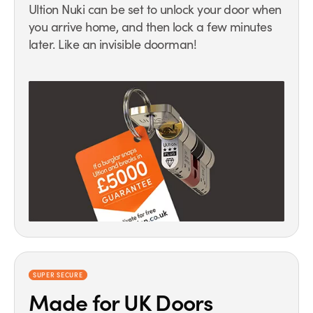
Ultion Nuki can be set to unlock your door when
you arrive home, and then lock a few minutes
later. Like an invisible doorman!
SUPER SECURE
Made for UK Doors