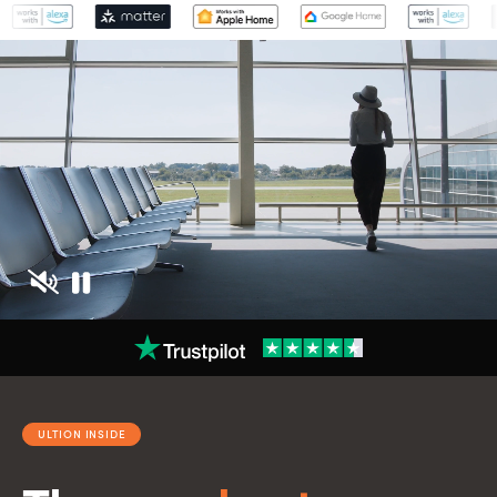
ULTION INSIDE