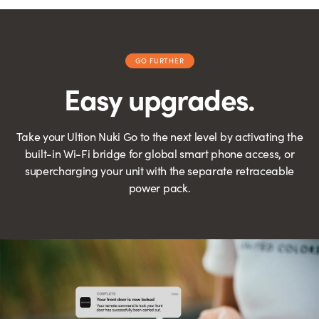
GO FURTHER
Easy upgrades.
Take your Ultion Nuki Go to the next level by activating the
built-in Wi-Fi bridge for global smart phone access, or
supercharging your unit with the separate retraceable
power pack.