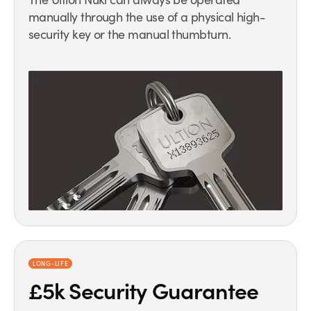
manually through the use of a physical high-
security key or the manual thumbturn.
LONG-LIFE
£5k Security Guarantee