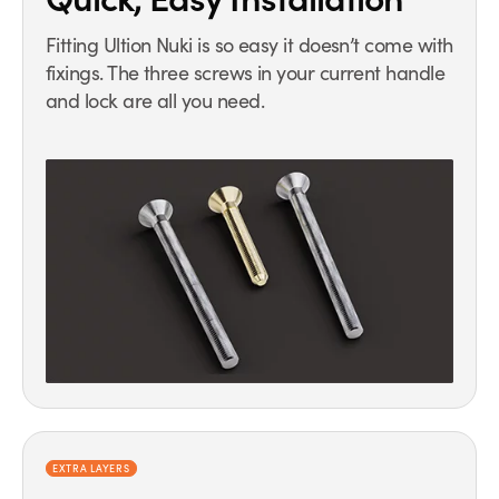
Fitting Ultion Nuki is so easy it doesn’t come with
fixings. The three screws in your current handle
and lock are all you need.
EXTRA LAYERS