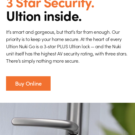
3 Star Security.
Ultion inside.
It’s smart and gorgeous, but that’s far from enough. Our
priority is to keep your home secure. At the heart of every
Ultion Nuki Go is a 3-star PLUS Ultion lock — and the Nuki
unit itself has the highest AV security rating, with three stars.
There’s simply nothing more secure.
Buy Online