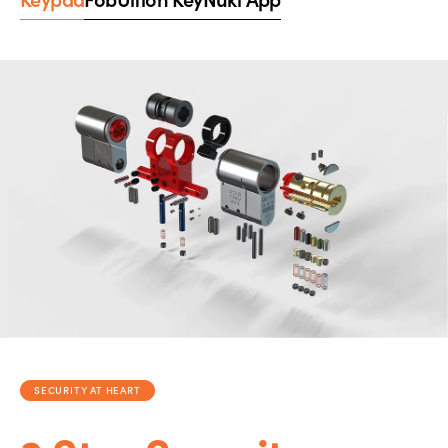
SECURITY AT HEART