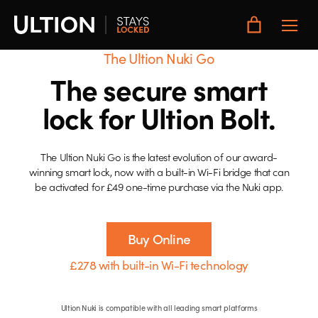
Toggle
Main
Menu
The Ultion Nuki Go
The secure smart
lock for Ultion Bolt.
The Ultion Nuki Go is the latest evolution of our award-
winning smart lock, now with a built-in Wi-Fi bridge that can
be activated for £49 one-time purchase via the Nuki app.
Buy Online
£278 with built-in Wi-Fi technology
Ultion Nuki is compatible with all leading smart platforms