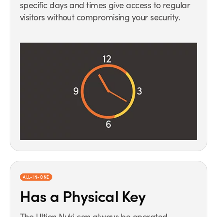
specific days and times give access to regular
visitors without compromising your security.
ALL-IN-ONE
Has a Physical Key
The Ultion Nuki can always be operated