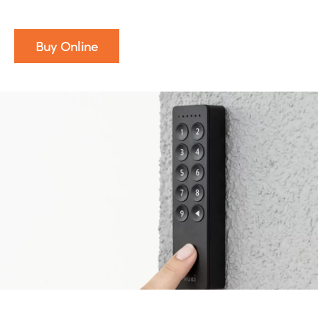
Buy Online