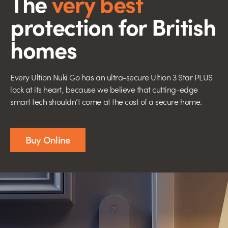
The
very best
protection for British
homes
Every Ultion Nuki Go has an ultra-secure Ultion 3 Star PLUS
lock at its heart, because we believe that cutting-edge
smart tech shouldn’t come at the cost of a secure home.
Buy Online