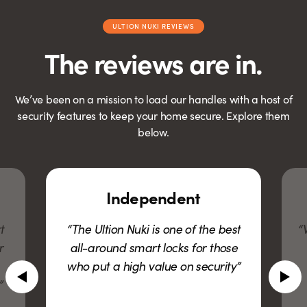
ULTION NUKI REVIEWS
The reviews are in.
We’ve been on a mission to load our handles with a host of
security features to keep your home secure. Explore them
below.
Independent
Financi
he Ultion Nuki is one of the best
“Whenever I thou
ll-around smart locks for those
what about X?”
o put a high value on security”
had already 