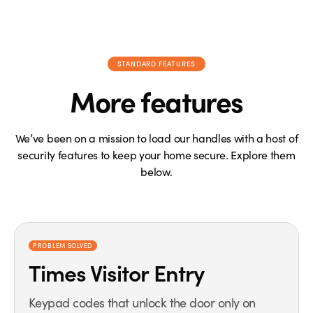
STANDARD FEATURES
More features
We’ve been on a mission to load our handles with a host of
security features to keep your home secure. Explore them
below.
PROBLEM SOLVED
Times Visitor Entry
Keypad codes that unlock the door only on