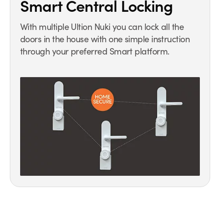
Smart Central Locking
With multiple Ultion Nuki you can lock all the
doors in the house with one simple instruction
through your preferred Smart platform.