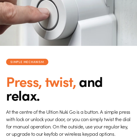
SIMPLE MECHANISM
Press, twist,
and
relax.
At the centre of the Ultion Nuki Go is a button. A simple press
with lock or unlock your door, or you can simply twist the dial
for manual operation. On the outside, use your regular key,
or upgrade to our keyfob or wireless keypad options.