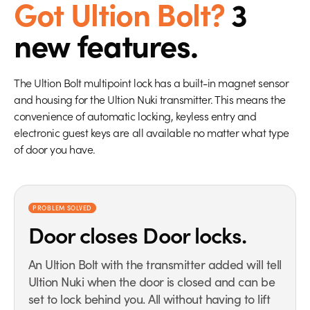
Got Ultion Bolt?
3
new features.
The Ultion Bolt multipoint lock has a built-in magnet sensor
and housing for the Ultion Nuki transmitter. This means the
convenience of automatic locking, keyless entry and
electronic guest keys are all available no matter what type
of door you have.
PROBLEM SOLVED
Door closes
Door locks.
An Ultion Bolt with the transmitter added will tell
Ultion Nuki when the door is closed and can be
set to lock behind you. All without having to lift