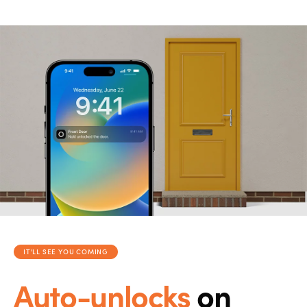
IT'LL SEE YOU COMING
Auto-unlocks
on