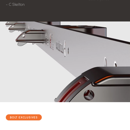
- C Skelton
BOLT EXCLUSIVES