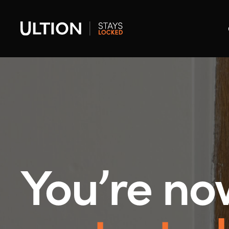
You’re no