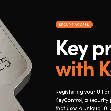
SECURE ACCESS
Key pr
with K
Registering your Ultion
KeyControl, a security 
that uses a unique 10-