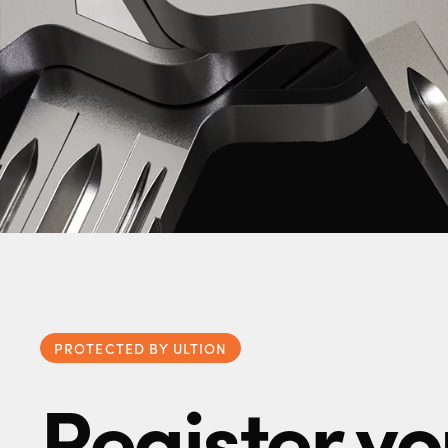
PROTECTED BY ULTION
Register yo