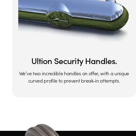
Ultion Security Handles.
We’ve two incredible handles on offer, with a unique
curved profile to prevent break-in attempts.