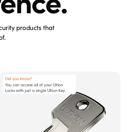
rence.
curity products that
f.
Did you know?
You can access all of your Ultion
Locks with just a single Ultion Key.