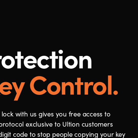
otection
ey Control.
 lock with us gives you free access to
protocol exclusive to Ultion customers
digit code to stop people copying your key