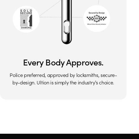
Every Body Approves.
Police preferred, approved by locksmiths, secure-
by-design. Ultion is simply the industry’s choice.