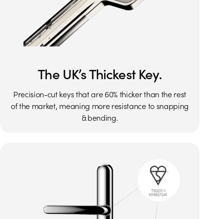
The UK’s Thickest Key.
Precision-cut keys that are 60% thicker than the rest
of the market, meaning more resistance to snapping
& bending.