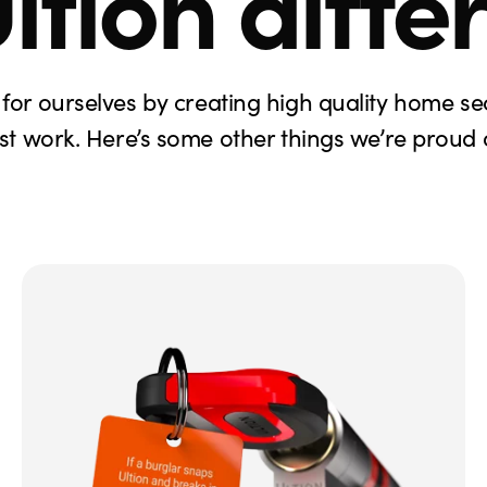
ltion diffe
for ourselves by creating high quality home se
ust work. Here’s some other things we’re proud o