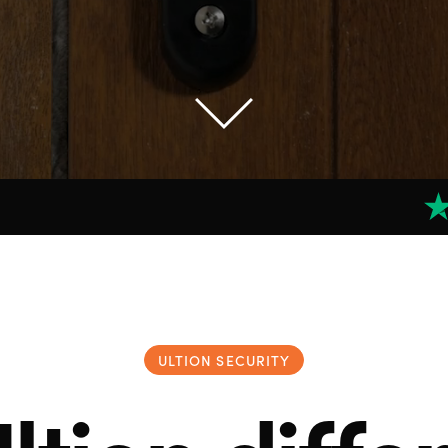
ULTION SECURITY