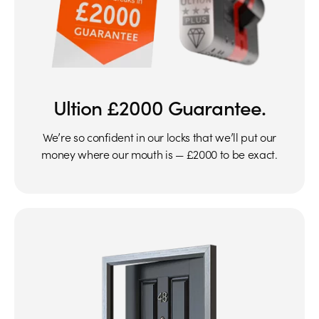
Ultion £2000 Guarantee.
We’re so confident in our locks that we’ll put our
money where our mouth is — £2000 to be exact.