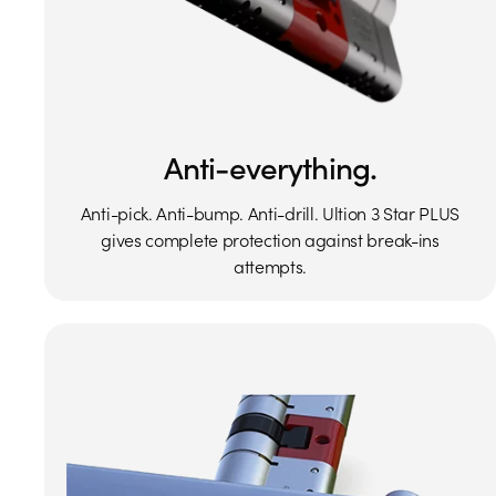
Anti-everything.
Anti-pick. Anti-bump. Anti-drill. Ultion 3 Star PLUS
gives complete protection against break-ins
attempts.