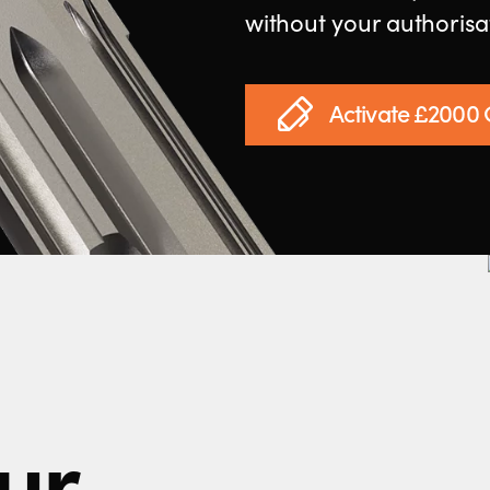
without your authorisa
Activate £2000
ur