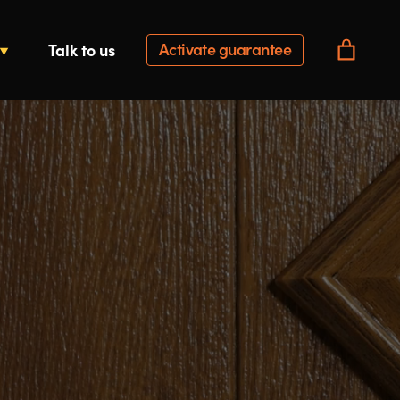
Activate guarantee
Talk to us