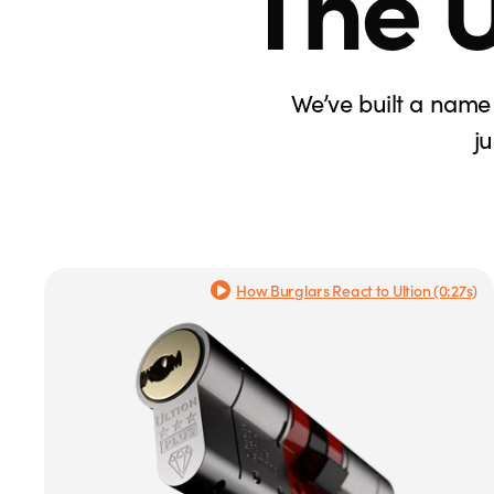
The U
We’ve built a name 
j
How Burglars React to Ultion (0:27s)