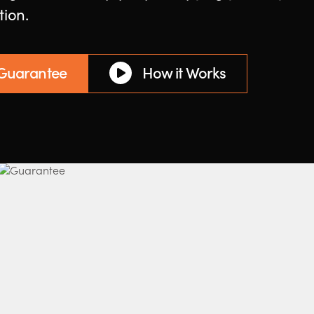
tion.
 Guarantee
How it Works