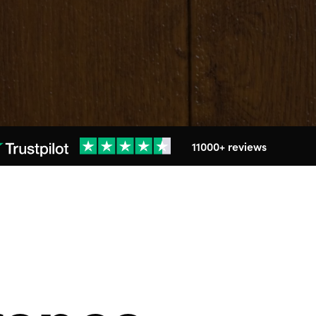
11000+ reviews