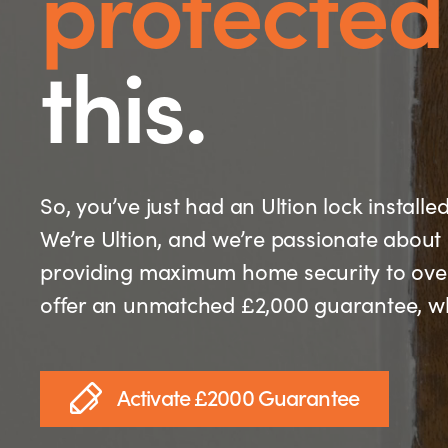
protected
this.
So, you’ve just had an Ultion lock installe
We’re Ultion, and we’re passionate about 
providing maximum home security to over 
offer an unmatched £2,000 guarantee, whi
Activate £2000 Guarantee