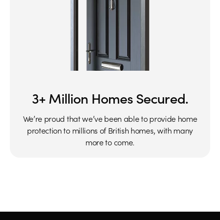
3+ Million Homes Secured.
We’re proud that we’ve been able to provide home
protection to millions of British homes, with many
more to come.