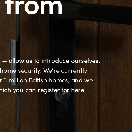
from
d — allow us to introduce ourselves.
home security. We’re currently
3 million British homes, and we
ch you can register for here.