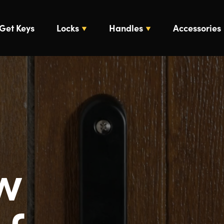
Get Keys
Locks
Handles
Accessories
w