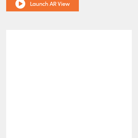
Launch AR View