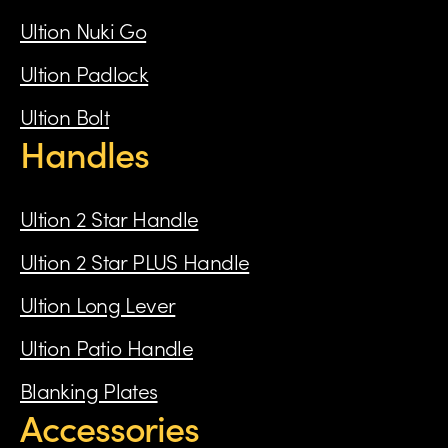
Ultion Nuki Go
Ultion Padlock
Ultion Bolt
Handles
Ultion 2 Star Handle
Ultion 2 Star PLUS Handle
Ultion Long Lever
Ultion Patio Handle
Blanking Plates
Accessories