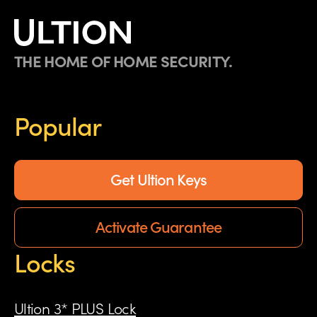
THE HOME OF HOME SECURITY.
Popular
Get Ultion Keys
Activate Guarantee
Locks
Ultion 3* PLUS Lock