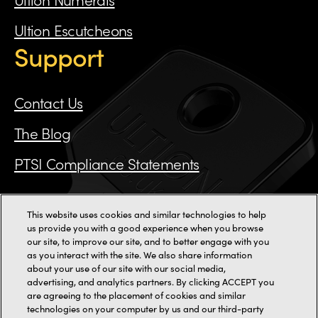
Ultion Escutcheons
Support
Contact Us
The Blog
PTSI Compliance Statements
This website uses cookies and similar technologies to help
Call us on 0115 784 3162
us provide you with a good experience when you browse
our site, to improve our site, and to better engage with you
as you interact with the site. We also share information
11000+ reviews
about your use of our site with our social media,
advertising, and analytics partners. By clicking ACCEPT you
are agreeing to the placement of cookies and similar
2-3 Staincliffe Mill Yard,
Halifax Road,
Dewsbury,
WF13 4AP
technologies on your computer by us and our third-party