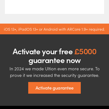
iOS 13+, iPadOS 13+ or Android with ARCore 1.9+ required.
Activate your free
£5000
guarantee now
In 2024 we made Ultion even more secure. To
prove it we increased the security guarantee.
Activate guarantee