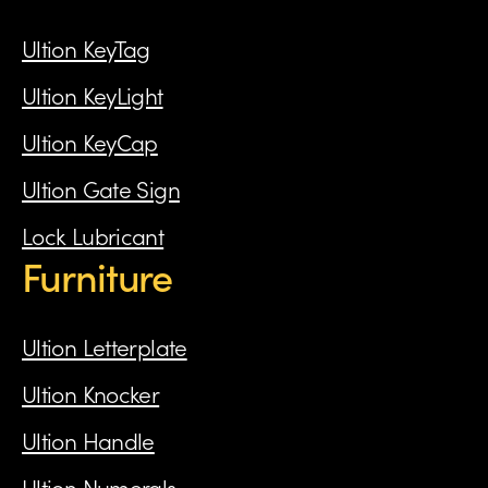
Ultion KeyTag
Ultion KeyLight
Ultion KeyCap
Ultion Gate Sign
Lock Lubricant
Furniture
Ultion Letterplate
Ultion Knocker
Ultion Handle
Ultion Numerals