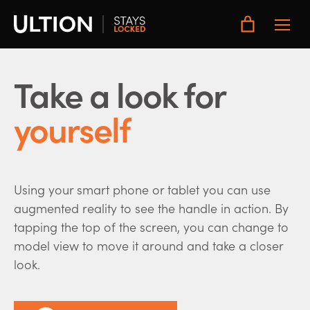
Toggle
Main
Menu
Take a look for
yourself
Using your smart phone or tablet you can use
augmented reality to see the handle in action. By
tapping the top of the screen, you can change to
model view to move it around and take a closer
look.