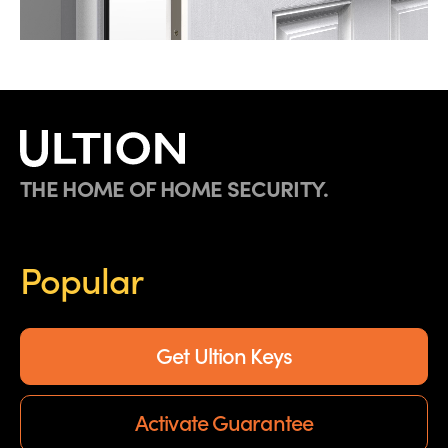
THE HOME OF HOME SECURITY.
Popular
Get Ultion Keys
Activate Guarantee