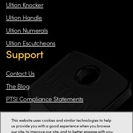
Ultion Knocker
Ultion Handle
Ultion Numerals
Ultion Escutcheons
Support
Contact Us
The Blog
PTSI Compliance Statements
This website uses cookies and similar technologies to help
Call us on 0115 784 3162
us provide you with a good experience when you browse
our site, to improve our site, and to better engage with you