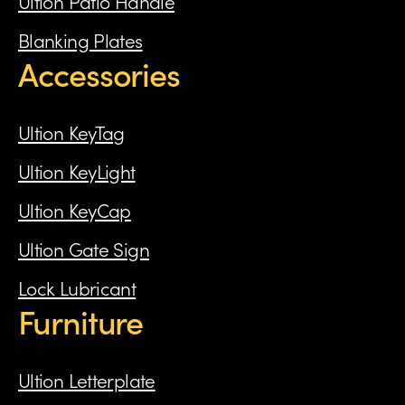
Ultion Patio Handle
Blanking Plates
Accessories
Ultion KeyTag
Ultion KeyLight
Ultion KeyCap
Ultion Gate Sign
Lock Lubricant
Furniture
Ultion Letterplate