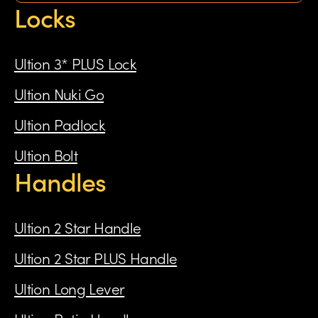
Locks
Ultion 3* PLUS Lock
Ultion Nuki Go
Ultion Padlock
Ultion Bolt
Handles
Ultion 2 Star Handle
Ultion 2 Star PLUS Handle
Ultion Long Lever