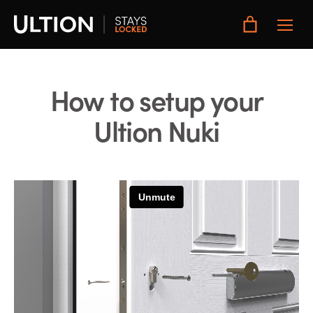
Toggle
Main
Menu
How to setup your
Ultion Nuki