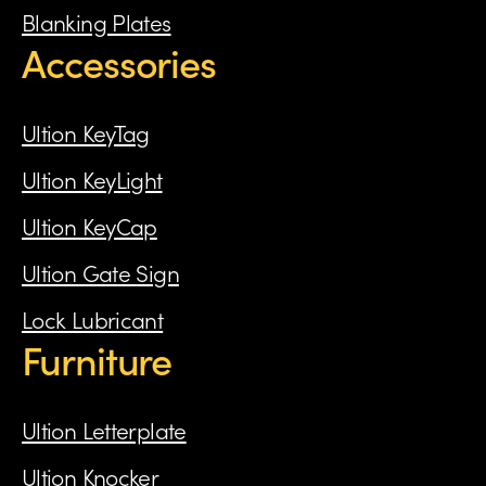
Blanking Plates
Accessories
Ultion KeyTag
Ultion KeyLight
Ultion KeyCap
Ultion Gate Sign
Lock Lubricant
Furniture
Ultion Letterplate
Ultion Knocker