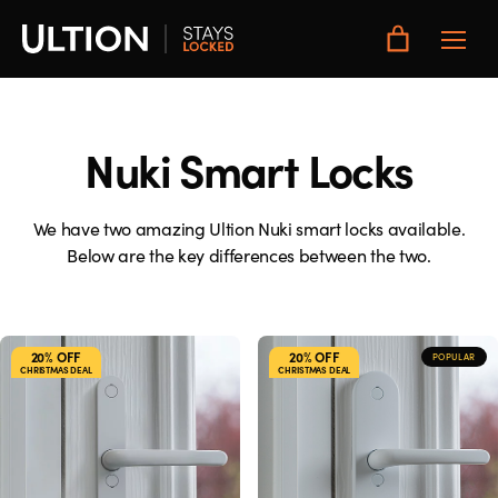
Toggle
Main
Menu
Nuki Smart Locks
We have two amazing Ultion Nuki smart locks available.
Below are the key differences between the two.
20% OFF
20% OFF
POPULAR
CHRISTMAS DEAL
CHRISTMAS DEAL