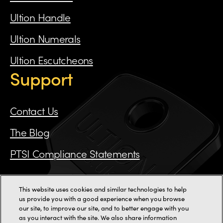
Ultion Handle
Ultion Numerals
Ultion Escutcheons
Support
Contact Us
The Blog
PTSI Compliance Statements
This website uses cookies and similar technologies to help
Call us on 0115 784 3162
us provide you with a good experience when you browse
our site, to improve our site, and to better engage with you
as you interact with the site. We also share information