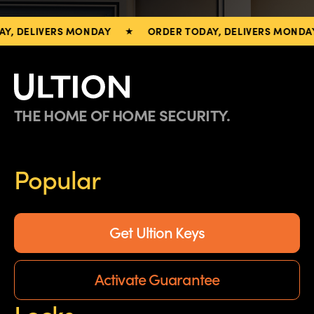
, DELIVERS MONDAY
ORDER TODAY, DELIVERS MONDAY
THE HOME OF HOME SECURITY.
Popular
Get Ultion Keys
Activate Guarantee
Locks