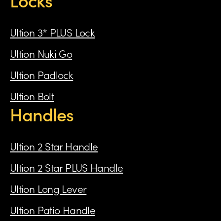
Ultion 3* PLUS Lock
Ultion Nuki Go
Ultion Padlock
Ultion Bolt
Handles
Ultion 2 Star Handle
Ultion 2 Star PLUS Handle
Ultion Long Lever
Ultion Patio Handle