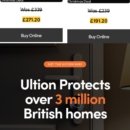
Christmas Deal
Was £339
Was £239
£271.20
£191.20
Buy Online
Buy Online
GET THE ULTION NUKI
Ultion Protects
over
3 million
British homes