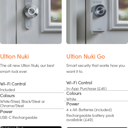
Ultion Nuki
Ultion Nuki Go
The all new Ultion Nuki, our best
Smart security that works how you
smart-lock ever.
want it to.
Wi-Fi Control
Wi-Fi Control
In-App Purchase (£45)
Included
Colours
Colours
White
White/Steel, Black/Steel or
Power
Chrome/Steel
4 x AA Batteries (included)
Power
Rechargeable battery pack
USB-C Rechargeable
available (£49)
Christmas Deal