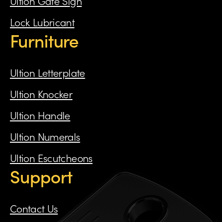
Ultion Gate Sign
Lock Lubricant
Furniture
Ultion Letterplate
Ultion Knocker
Ultion Handle
Ultion Numerals
Ultion Escutcheons
Support
Contact Us