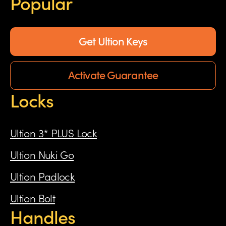
Popular
Get Ultion Keys
Activate Guarantee
Locks
Ultion 3* PLUS Lock
Ultion Nuki Go
Ultion Padlock
Ultion Bolt
Handles