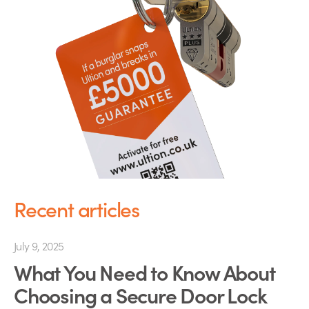
Recent articles
July 9, 2025
What You Need to Know About
Choosing a Secure Door Lock