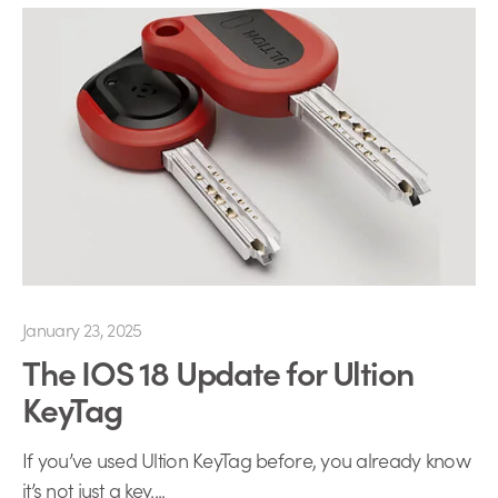
January 23, 2025
The IOS 18 Update for Ultion
KeyTag
If you’ve used Ultion KeyTag before, you already know
it’s not just a key....