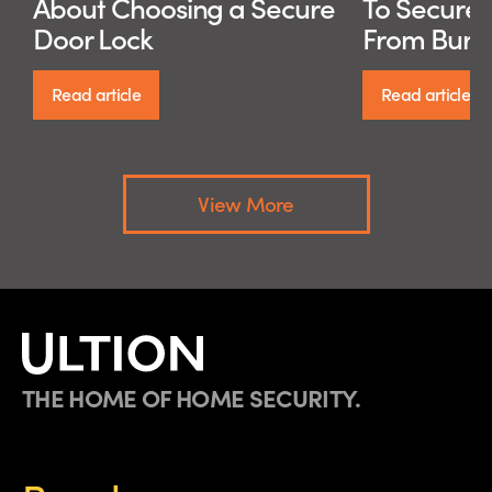
About Choosing a Secure
To Secure
Door Lock
From Burg
Read article
Read article
View More
THE HOME OF HOME SECURITY.