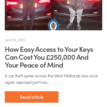
April 16, 2025
How Easy Access to Your Keys
Can Cost You £250,000 And
Your Peace of Mind
A car theft spree across the West Midlands has once
again exposed just how...
Read article