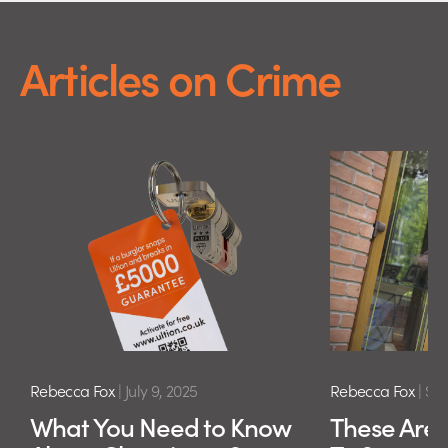
Articles on Crime
Rebecca Fox
|
July 9, 2025
Rebecca Fox
|
Sep
What You Need to Know
These Are 