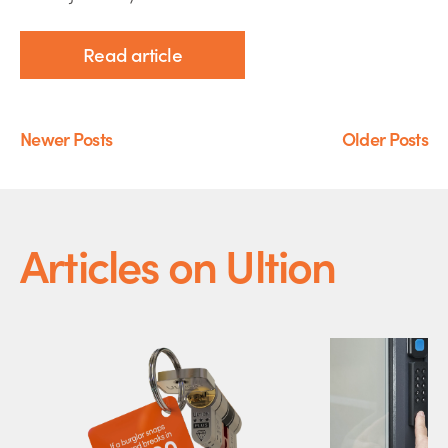
Read article
Newer Posts
Older Posts
Articles on Ultion