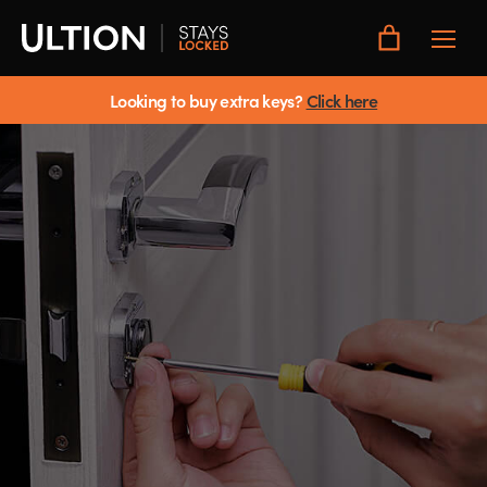
Toggle
Main
Menu
Looking to buy extra keys?
Click here