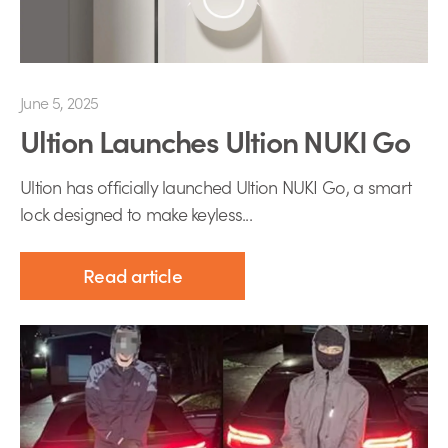
June 5, 2025
Ultion Launches Ultion NUKI Go
Ultion has officially launched Ultion NUKI Go, a smart
lock designed to make keyless...
Read article