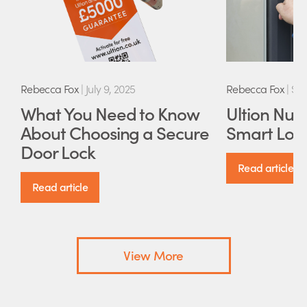
Rebecca Fox
|
July 9, 2025
Rebecca Fox
|
Sep
What You Need to Know
Ultion Nuki
About Choosing a Secure
Smart Lock
Door Lock
Read article
Read article
View More