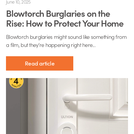
June 10, 2025
Blowtorch Burglaries on the
Rise: How to Protect Your Home
Blowtorch burglaries might sound like something from
a film, but they’re happening right here...
Read article