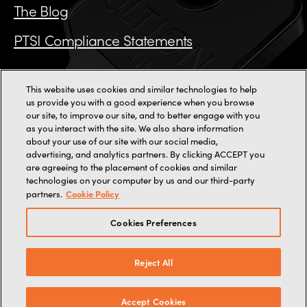
The Blog
PTSI Compliance Statements
This website uses cookies and similar technologies to help
us provide you with a good experience when you browse
Call us on 0115 784 3162
our site, to improve our site, and to better engage with you
as you interact with the site. We also share information
11000+ reviews
about your use of our site with our social media,
advertising, and analytics partners. By clicking ACCEPT you
are agreeing to the placement of cookies and similar
2-3 Staincliffe Mill Yard,
Halifax Road,
Dewsbury,
WF13 4AP
technologies on your computer by us and our third-party
Terms
Terms of web use
Privacy
Cookies
Cookie Policy
partners.
© 2026, Brisant Secure Ltd (trading as Ultion).
Company Number: 07880349
Cookies Preferences
Reject All
Media enquiries -
ultion@littleredpr.co.uk
Developed by
The Consultancy
Accept Cookies