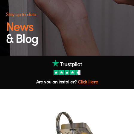
Stay up to date
News
& Blog
Are you an installer?
Click Here