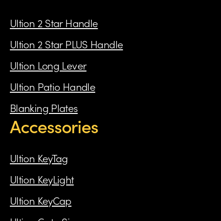
Ultion 2 Star Handle
Ultion 2 Star PLUS Handle
Ultion Long Lever
Ultion Patio Handle
Blanking Plates
Accessories
Ultion KeyTag
Ultion KeyLight
Ultion KeyCap