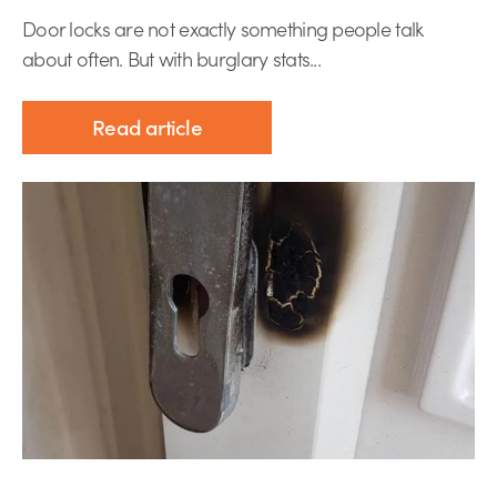
Door locks are not exactly something people talk
about often. But with burglary stats...
Read article