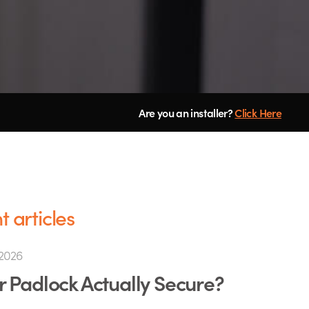
Are you an installer?
Click Here
 articles
2026
ur Padlock Actually Secure?