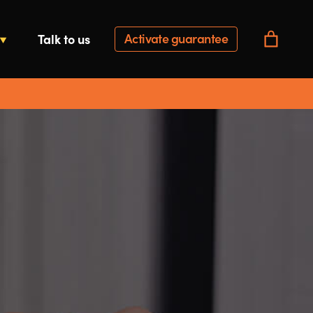
Activate guarantee
Talk to us