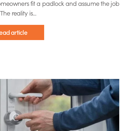
meowners fit a padlock and assume the job
The reality is...
ead article