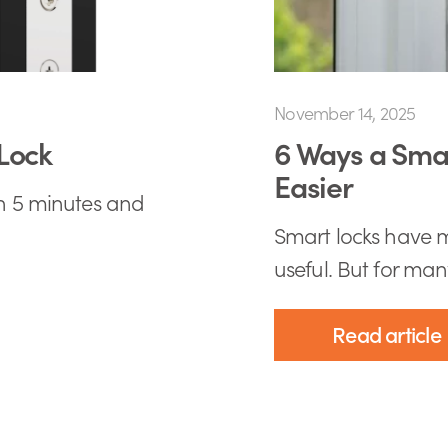
November 14, 2025
Lock
6 Ways a Smar
Easier
an 5 minutes and
Smart locks have m
useful. But for many
Read article