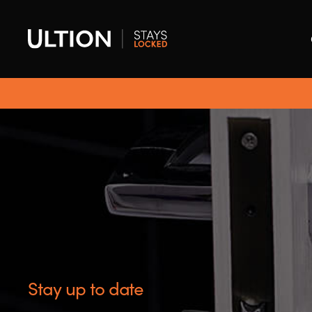
Stay up to date