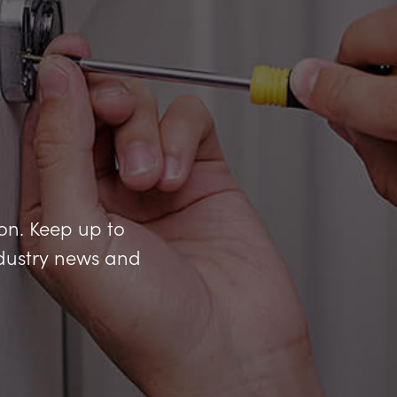
ion. Keep up to
industry news and