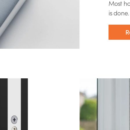
Most ho
is done. 
R