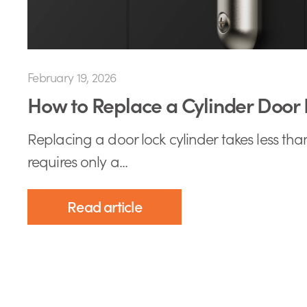
February 19, 2026
How to Replace a Cylinder Door 
Replacing a door lock cylinder takes less th
requires only a...
Read article