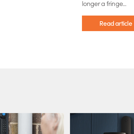
longer a fringe...
Read article