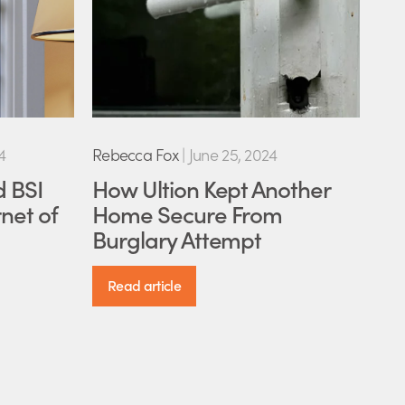
4
Rebecca Fox
|
June 25, 2024
d BSI
How Ultion Kept Another
net of
Home Secure From
Burglary Attempt
Read article