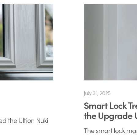
July 31, 2025
Smart Lock Tr
the Upgrade
ed the Ultion Nuki
The smart lock mark