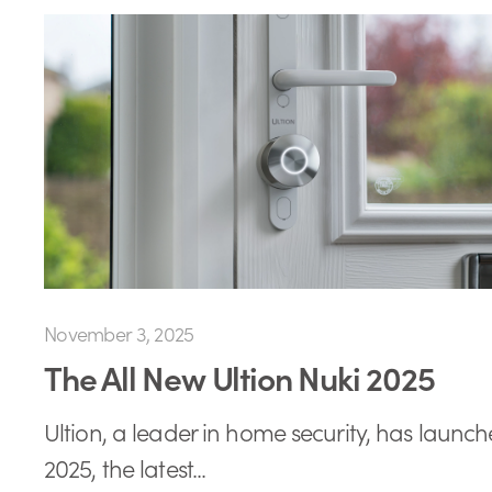
November 3, 2025
The All New Ultion Nuki 2025
Ultion, a leader in home security, has launch
2025, the latest...