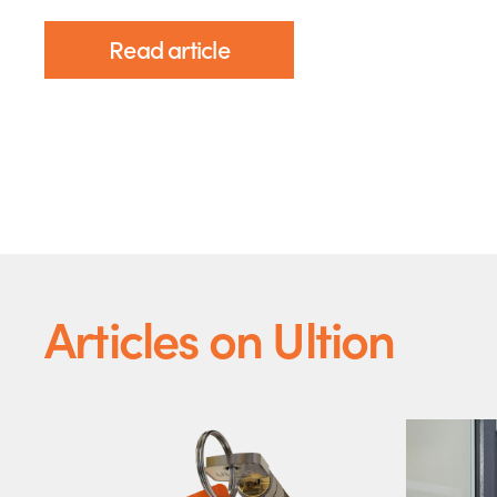
Read article
Articles on Ultion