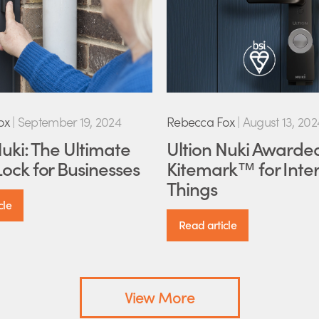
ox
|
September 19, 2024
Rebecca Fox
|
August 13, 202
Nuki: The Ultimate
Ultion Nuki Awarde
ock for Businesses
Kitemark™ for Inter
Things
cle
Read article
View More