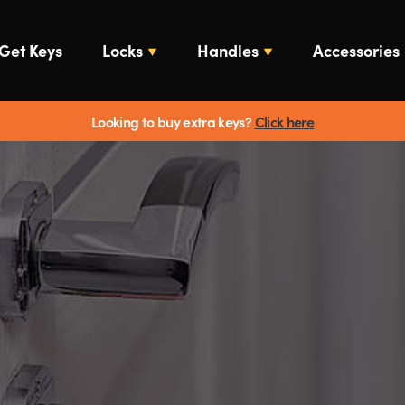
Get Keys
Locks
Handles
Accessories
Looking to buy extra keys?
Click here