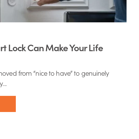
t Lock Can Make Your Life
oved from “nice to have” to genuinely
...