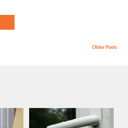
Older Posts