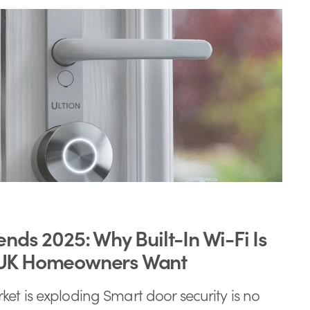
ends 2025: Why Built-In Wi-Fi Is
 UK Homeowners Want
et is exploding Smart door security is no