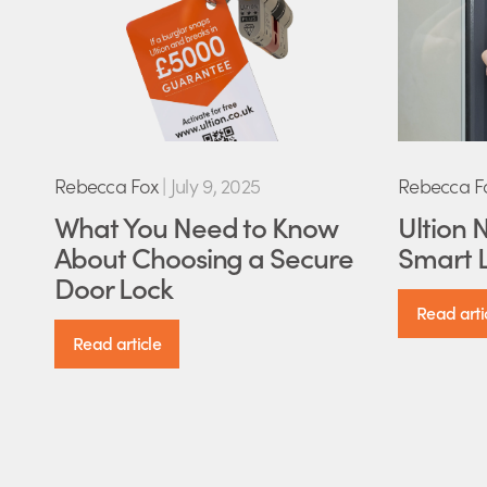
Rebecca Fox
|
July 9, 2025
Rebecca F
What You Need to Know
Ultion 
About Choosing a Secure
Smart L
Door Lock
Read arti
Read article