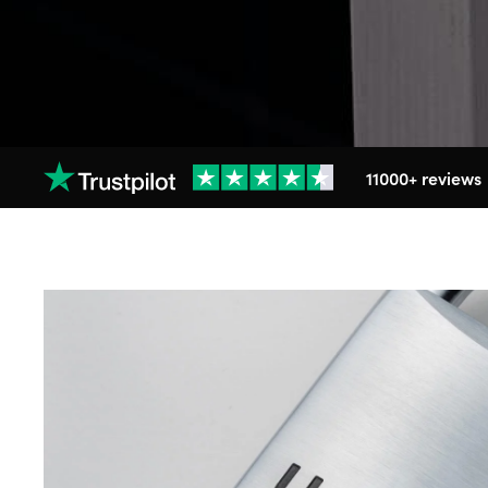
11000+ reviews