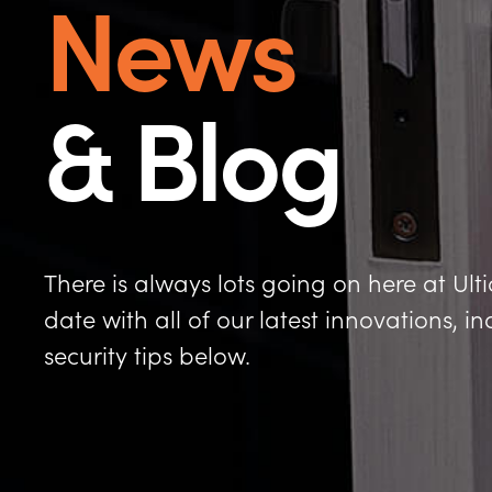
News
& Blog
There is always lots going on here at Ult
date with all of our latest innovations, 
security tips below.