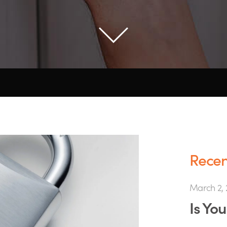
Recent
March 2, 
Is Yo