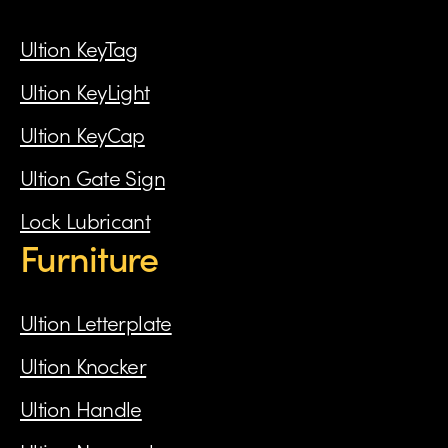
Ultion KeyTag
Ultion KeyLight
Ultion KeyCap
Ultion Gate Sign
Lock Lubricant
Furniture
Ultion Letterplate
Ultion Knocker
Ultion Handle