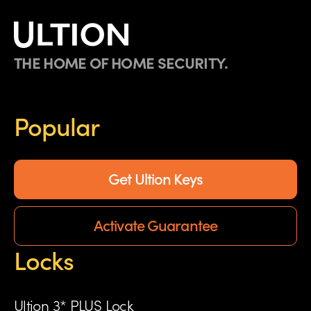
THE HOME OF HOME SECURITY.
Popular
Get Ultion Keys
Activate Guarantee
Locks
Ultion 3* PLUS Lock