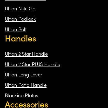
Ultion Nuki Go
Ultion Padlock
Ultion Bolt
Handles
Ultion 2 Star Handle
Ultion 2 Star PLUS Handle
Ultion Long Lever
Ultion Patio Handle
Blanking Plates
Accessories