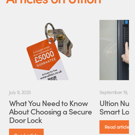
July 9, 2025
September 19, 20
What You Need to Know
Ultion Nuki
About Choosing a Secure
Smart Lock
Door Lock
Read article