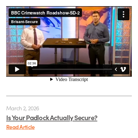
March 2, 2026
Is Your Padlock Actually Secure?
Read Article