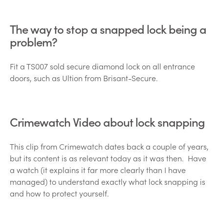
The way to stop a snapped lock being a
problem?
Fit a TS007 sold secure diamond lock on all entrance
doors, such as Ultion from Brisant-Secure.
Crimewatch Video about lock snapping
This clip from Crimewatch dates back a couple of years,
but its content is as relevant today as it was then. Have
a watch (it explains it far more clearly than I have
managed) to understand exactly what lock snapping is
and how to protect yourself.