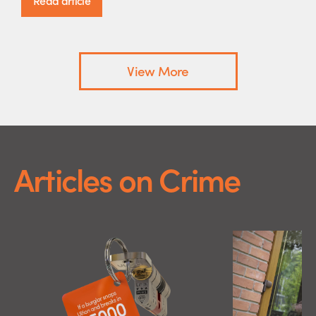
Read article
View More
Articles on Crime