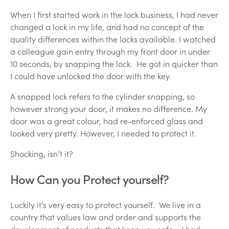
When I first started work in the lock business, I had never
changed a lock in my life, and had no concept of the
quality differences within the locks available. I watched
a colleague gain entry through my front door in under
10 seconds, by snapping the lock. He got in quicker than
I could have unlocked the door with the key.
A snapped lock refers to the cylinder snapping, so
however strong your door, it makes no difference. My
door was a great colour, had re-enforced glass and
looked very pretty. However, I needed to protect it.
Shocking, isn’t it?
How Can you Protect yourself?
Luckily it’s very easy to protect yourself. We live in a
country that values law and order and supports the