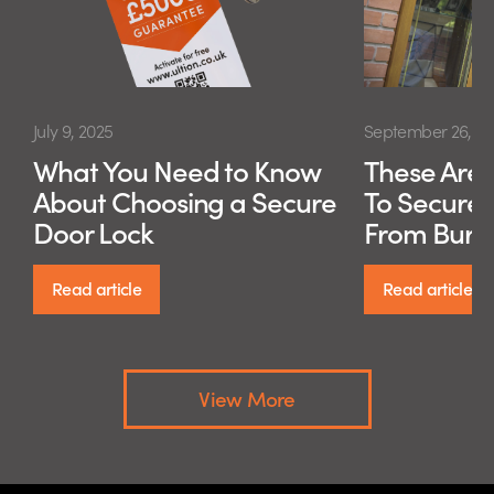
July 9, 2025
September 26, 20
What You Need to Know
These Are 
About Choosing a Secure
To Secure
Door Lock
From Burg
Read article
Read article
View More