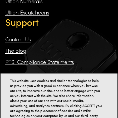
Ultion Numerals
Ultion Escutcheons
Support
Contact Us
The Blog
PTSI Compliance Statements
This website uses cookies and similar technologies to help
Call us on 0115 784 3162
us provide you with a good experience when you browse
our site, to improve our site, and to better engage with you
as you interact with the site. We also share information
11000+ reviews
about your use of our site with our social media,
advertising, and analytics partners. By clicking ACCEPT you
are agreeing to the placement of cookies and similar
2-3 Staincliffe Mill Yard,
Halifax Road,
Dewsbury,
WF13 4AP
technologies on your computer by us and our third-party