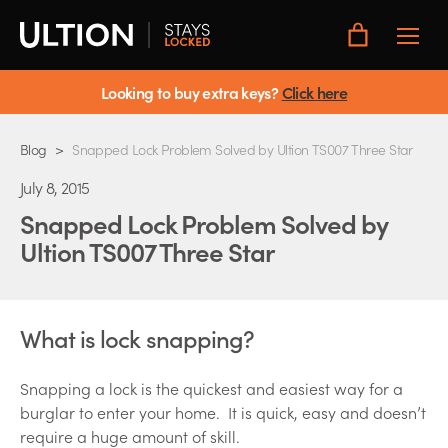
Toggle
Main
Menu
Looking to buy extra keys?
Click here
Blog
>
Snapped Lock Problem Solved by Ultion TS007 Three Star
July 8, 2015
Snapped Lock Problem Solved by
Ultion TS007 Three Star
What is lock snapping?
Snapping a lock is the quickest and easiest way for a
burglar to enter your home. It is quick, easy and doesn’t
require a huge amount of skill.