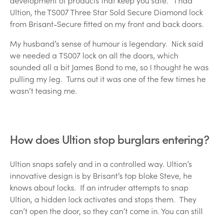
development of products that keep you safe. I had
Ultion, the TS007 Three Star Sold Secure Diamond lock
from Brisant-Secure fitted on my front and back doors.
My husband’s sense of humour is legendary. Nick said
we needed a TS007 lock on all the doors, which
sounded all a bit James Bond to me, so I thought he was
pulling my leg. Turns out it was one of the few times he
wasn’t teasing me.
How does Ultion stop burglars entering?
Ultion snaps safely and in a controlled way. Ultion’s
innovative design is by Brisant’s top bloke Steve, he
knows about locks. If an intruder attempts to snap
Ultion, a hidden lock activates and stops them. They
can’t open the door, so they can’t come in. You can still