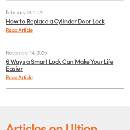
February 19, 2026
How to Replace a Cylinder Door Lock
Read Article
November 14, 2025
6 Ways a Smart Lock Can Make Your Life
Easier
Read Article
Articles on Ultion