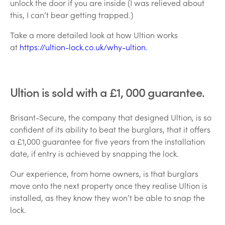
unlock the door if you are inside (I was relieved about
this, I can’t bear getting trapped.)
Take a more detailed look at how Ultion works
at
https://ultion-lock.co.uk/why-ultion.
Ultion is sold with a £1, 000 guarantee.
Brisant-Secure, the company that designed Ultion, is so
confident of its ability to beat the burglars, that it offers
a £1,000 guarantee for five years from the installation
date, if entry is achieved by snapping the lock.
Our experience, from home owners, is that burglars
move onto the next property once they realise Ultion is
installed, as they know they won’t be able to snap the
lock.